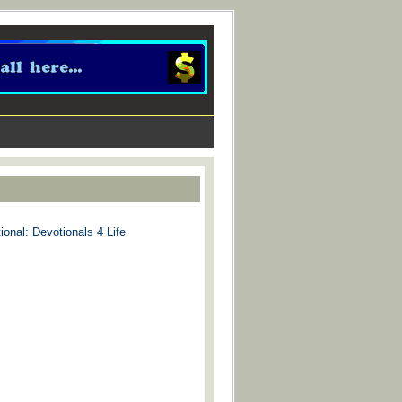
ional: Devotionals 4 Life