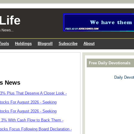
Life
s News...
Tools
Holdings
Blogroll
Subscribe
About
Free Daily Devotionals
Daily Devot
ks News
 3% Plus That Deserve A Closer Look -
tocks For August 2026 - Seeking
tocks For August 2026 - Seeking
r 3% With Cash Flow to Back Them -
cks Focus Following Board Declaration -