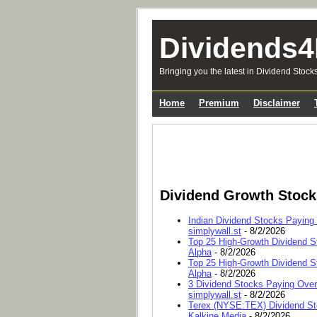
Dividends4
Bringing you the latest in Dividend Stock
Home
Premium
Disclaimer
Dividend Growth Stoc
Indian Dividend Stocks Paying
simplywall.st
- 8/2/2026
Top 25 High-Growth Dividend S
Alpha
- 8/2/2026
Top 25 High-Growth Dividend S
Alpha
- 8/2/2026
3 Dividend Stocks Paying Ove
simplywall.st
- 8/2/2026
Terex (NYSE:TEX) Dividend Sto
Kalkine Media
- 8/2/2026