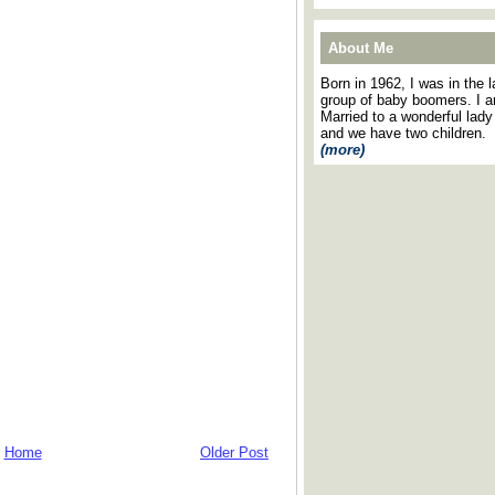
About Me
Born in 1962, I was in the l
group of baby boomers. I 
Married to a wonderful lady
and we have two children.
(more)
Home
Older Post