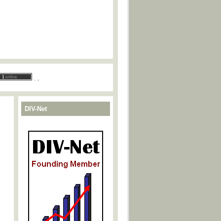
.
.
DIV-Net