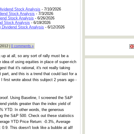
Dividend Stock Analysis
- 7/10/2026
dend Stock Analysis
- 7/3/2026
dend Stock Analysis
- 6/26/2026
nd Stock Analysis
- 6/19/2026
 Dividend Stock Analysis
- 6/12/2026
 2012 |
0 comments »
 up at all, so any sort of rally must be a
e idea of using equities in place of super-rich
st that it's rational, it's not really taking
 part, and this is a trend that could last for a
 first wrote about this subject 2 years ago -
 proof. Using Baseline, I screened the S&P
nd yields greater than the index yield of
2% YTD. In other words, the generous
ing the S&P 500. Check out these statistics
Average YTD Price Return: -0.3%, Average
.9. This doesn't look like a bubble at all!