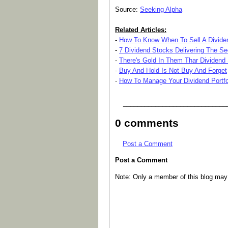
Source:
Seeking Alpha
Related Articles:
-
How To Know When To Sell A Divide
-
7 Dividend Stocks Delivering The Se
-
There's Gold In Them Thar Dividend
-
Buy And Hold Is Not Buy And Forget
-
How To Manage Your Dividend Portfo
_____________________________
0 comments
Post a Comment
Post a Comment
Note: Only a member of this blog ma