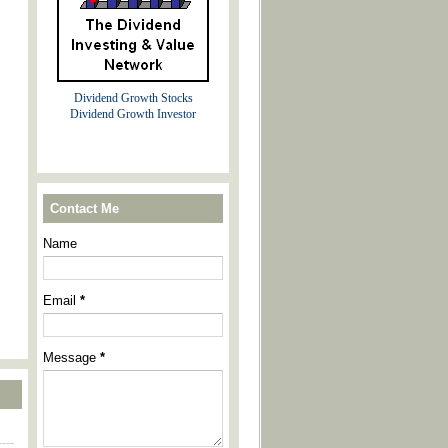
Dividend Growth Stocks
Dividend Growth Investor
Contact Me
Name
Email
*
Message
*
----