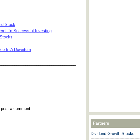
nd Stock
cret To Successful Investing
 Stocks
lio In A Downturn
___________________________________
y post a comment.
Partners
Dividend Growth Stocks
---------------------------------------