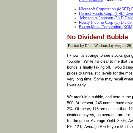
Microsoft Corporation (MSFT) 
Hormel Foods Corp. (HRL) Divi
Johnson & Johnson (JNJ) Divi
Realty Income Corp (O) Divide
Exxon Mobil Corporation (XOM)
No Dividend Bubble
Posted by D4L | Wednesday, August 29,
I know it's strange to see stocks going
"bubble". While it's clear to me that th
bonds is finally taking off, I would sugge
prices to unrealistic levels for the most
very long time. Some may recall when I
I was early.
We aren't in a bubble, and here is the
500. At present, 246 names have divide
2%. Of these, 175 are up less than 1
dividend-payers, on average, are trail
for the group: Average Yield: 3.5%, 
PE: 12.0, Average PE/10-year Median: 0