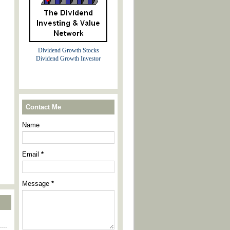
Dividend Growth Stocks
Dividend Growth Investor
Contact Me
Name
Email
*
Message
*
----