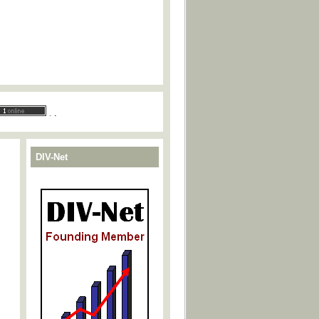
.
.
DIV-Net