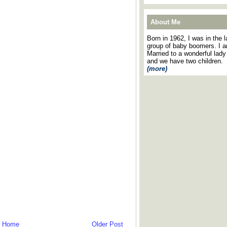
About Me
Born in 1962, I was in the l
group of baby boomers. I 
Married to a wonderful lady
and we have two children.
(more)
Home
Older Post