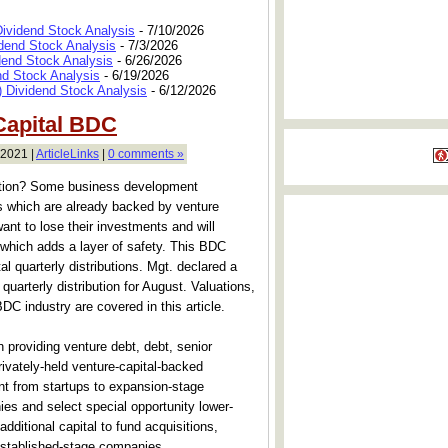
Dividend Stock Analysis
- 7/10/2026
dend Stock Analysis
- 7/3/2026
dend Stock Analysis
- 6/26/2026
nd Stock Analysis
- 6/19/2026
 Dividend Stock Analysis
- 6/12/2026
Capital BDC
 2021 |
ArticleLinks
|
0 comments »
action? Some business development
 which are already backed by venture
want to lose their investments and will
which adds a layer of safety. This BDC
l quarterly distributions. Mgt. declared a
uarterly distribution for August. Valuations,
BDC industry are covered in this article.
 providing venture debt, debt, senior
rivately-held venture-capital-backed
t from startups to expansion-stage
ies and select special opportunity lower-
dditional capital to fund acquisitions,
 established-stage companies.