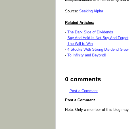
Source:
Seeking Alpha
Related Articles:
-
The Dark Side of Dividends
-
Buy And Hold Is Not Buy And Forget
-
The Will to Win
-
4 Stocks With Strong Dividend Grow
-
To Infinity and Beyond!
_____________________________
0 comments
Post a Comment
Post a Comment
Note: Only a member of this blog ma