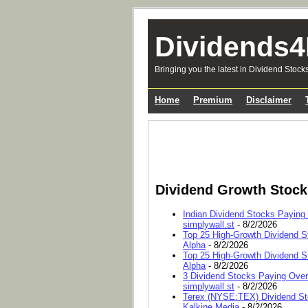
Dividends4
Bringing you the latest in Dividend Stock
Home
Premium
Disclaimer
Dividend Growth Stoc
Indian Dividend Stocks Paying
simplywall.st
- 8/2/2026
Top 25 High-Growth Dividend S
Alpha
- 8/2/2026
Top 25 High-Growth Dividend S
Alpha
- 8/2/2026
3 Dividend Stocks Paying Ove
simplywall.st
- 8/2/2026
Terex (NYSE:TEX) Dividend Sto
Kalkine Media
- 8/2/2026