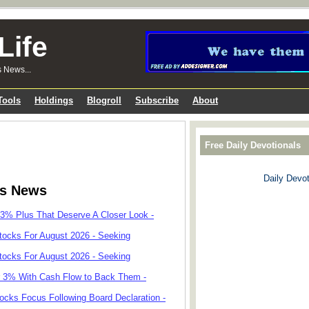
Life
s News...
Tools
Holdings
Blogroll
Subscribe
About
Free Daily Devotionals
Daily Devot
ks News
 3% Plus That Deserve A Closer Look -
tocks For August 2026 - Seeking
tocks For August 2026 - Seeking
r 3% With Cash Flow to Back Them -
cks Focus Following Board Declaration -