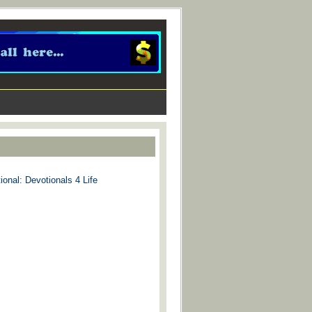
ional: Devotionals 4 Life