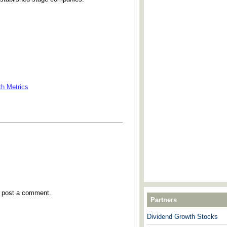
th Metrics
___________________________________
y post a comment.
Partners
Dividend Growth Stocks
---------------------------------------