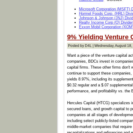
Microsoft Corporation (MSFT) 
Hormel Foods Corp. (HRL) Divi
Johnson & Johnson (JNJ) Divi
Realty Income Corp (O) Divide
Exxon Mobil Corporation (XOM)
9% Yielding Venture 
Posted by D4L | Wednesday, August 18,
Want a piece of the venture capital 
companies, BDCs invest in companies
capital firms. These other firms don't 
continue to support these companies, 
yields 8.97%, including its supplementa
$0.32 regular and a $.07 supplemental q
performance, and profitability vs. the 
Hercules Capital (HTCG) specializes in
secured loans, and growth capital to p
companies at all stages of developmen
including select publicly-listed compan
middle-market companies that require a
recapitalizations and refinancing and