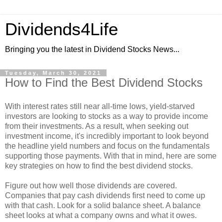
Dividends4Life
Bringing you the latest in Dividend Stocks News...
Tuesday, March 30, 2021
How to Find the Best Dividend Stocks
With interest rates still near all-time lows, yield-starved
investors are looking to stocks as a way to provide income
from their investments. As a result, when seeking out
investment income, it's incredibly important to look beyond
the headline yield numbers and focus on the fundamentals
supporting those payments. With that in mind, here are some
key strategies on how to find the best dividend stocks.
Figure out how well those dividends are covered.
Companies that pay cash dividends first need to come up
with that cash. Look for a solid balance sheet. A balance
sheet looks at what a company owns and what it owes.