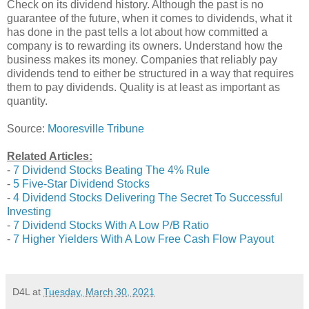
Check on its dividend history. Although the past is no
guarantee of the future, when it comes to dividends, what it
has done in the past tells a lot about how committed a
company is to rewarding its owners. Understand how the
business makes its money. Companies that reliably pay
dividends tend to either be structured in a way that requires
them to pay dividends. Quality is at least as important as
quantity.
Source:
Mooresville Tribune
Related Articles:
-
7 Dividend Stocks Beating The 4% Rule
-
5 Five-Star Dividend Stocks
-
4 Dividend Stocks Delivering The Secret To Successful
Investing
-
7 Dividend Stocks With A Low P/B Ratio
-
7 Higher Yielders With A Low Free Cash Flow Payout
D4L
at
Tuesday, March 30, 2021