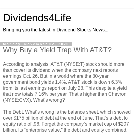
Dividends4Life
Bringing you the latest in Dividend Stocks News...
Monday, November 02, 2020
Why Buy a Yield Trap With AT&T?
According to analysts, AT&T (NYSE:T) stock should more
than cover its dividend when the company next reports
earnings Oct. 26. But in a world where the 30-year
government bond yields 1.4%, AT&T stock is down 6.3%
from its last earnings report on July 23. This despite a yield
that now totals 7.16% per year. That’s higher than Chevron
(NYSE:CVX). What’s wrong?
The Debt. What’s wrong is the balance sheet, which showed
over $175 billion of debt at the end of June. That’s a debt to
equity ratio of .96. Forget the company’s market cap of $207
billion. Its “enterprise value,” the debt and equity combined,