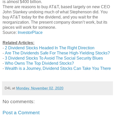
is almost $400 billion.
There are reasons to buy AT&T, based largely on new CEO
John Stankey undoing much of what Stephenson did. You
buy AT&T today for the dividend, and you wait for the
reorganization. The present company doesn’t work, but its
pieces will work for someone.
Source:
InvestorPlace
Related Articles:
-
2 Dividend Stocks Headed In The Right Direction
-
Are The Dividends Safe For These High-Yielding Stocks?
-
3 Dividend Stocks To Avoid The Social Security Blues
-
Who Owns The Top Dividend Stocks?
-
Wealth is a Journey, Dividend Stocks Can Take You There
D4L
at
Monday, November 02, 2020
No comments:
Post a Comment