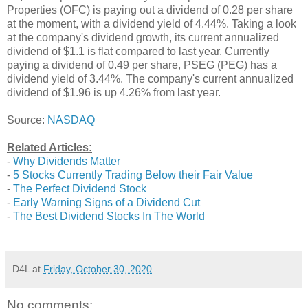
Properties (OFC) is paying out a dividend of 0.28 per share
at the moment, with a dividend yield of 4.44%. Taking a look
at the company's dividend growth, its current annualized
dividend of $1.1 is flat compared to last year. Currently
paying a dividend of 0.49 per share, PSEG (PEG) has a
dividend yield of 3.44%. The company's current annualized
dividend of $1.96 is up 4.26% from last year.
Source:
NASDAQ
Related Articles:
-
Why Dividends Matter
-
5 Stocks Currently Trading Below their Fair Value
-
The Perfect Dividend Stock
-
Early Warning Signs of a Dividend Cut
-
The Best Dividend Stocks In The World
D4L
at
Friday, October 30, 2020
No comments: