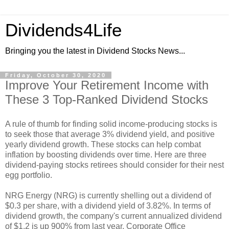
Dividends4Life
Bringing you the latest in Dividend Stocks News...
Friday, October 30, 2020
Improve Your Retirement Income with
These 3 Top-Ranked Dividend Stocks
A rule of thumb for finding solid income-producing stocks is
to seek those that average 3% dividend yield, and positive
yearly dividend growth. These stocks can help combat
inflation by boosting dividends over time. Here are three
dividend-paying stocks retirees should consider for their nest
egg portfolio.
NRG Energy (NRG) is currently shelling out a dividend of
$0.3 per share, with a dividend yield of 3.82%. In terms of
dividend growth, the company's current annualized dividend
of $1.2 is up 900% from last year. Corporate Office