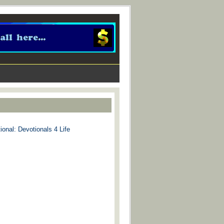
ional: Devotionals 4 Life