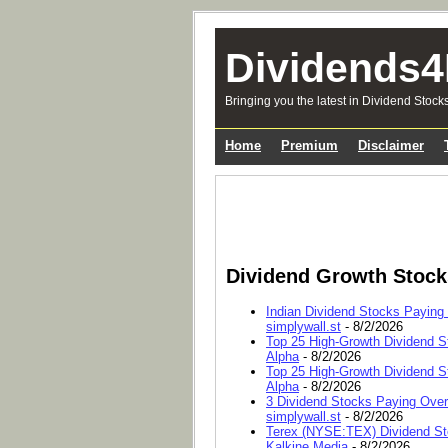
Dividends4
Bringing you the latest in Dividend Stock
Home
Premium
Disclaimer
Dividend Growth Stoc
Indian Dividend Stocks Paying
simplywall.st
- 8/2/2026
Top 25 High-Growth Dividend S
Alpha
- 8/2/2026
Top 25 High-Growth Dividend S
Alpha
- 8/2/2026
3 Dividend Stocks Paying Ove
simplywall.st
- 8/2/2026
Terex (NYSE:TEX) Dividend Sto
Kalkine Media
- 8/2/2026