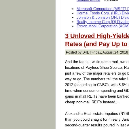
Microsoft Corporation (MSFT) 
Hormel Foods Corp. (HRL) Divi
Johnson & Johnson (JNJ) Divi
Realty Income Corp (O) Divide
Exxon Mobil Corporation (XOM)
3 Unloved High-Yielde
Rates (and Pay Up to
Posted by D4L | Friday, August 24, 2018 
And the fact is, while some mall owne
locations of Payless Shoe Source, 
just a few of the major retailers to go
way to go. The numbers tell the tale: 
2012 (according to CNBC), with 8.6% of
time when consumer spending and GDP
gains in mall REITs have been banked, 
cheap non-mall REITs instead...
Alexandria Real Estate Equities (NYSE:
than you could snag it for in early Janu
second-quarter results poured in last 