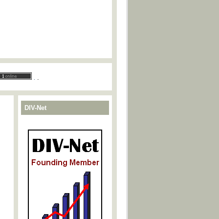
.
.
DIV-Net