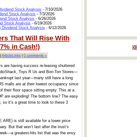
Dividend Stock Analysis
- 7/10/2026
dend Stock Analysis
- 7/3/2026
dend Stock Analysis
- 6/26/2026
nd Stock Analysis
- 6/19/2026
 Dividend Stock Analysis
- 6/12/2026
rs That Will Rise With
 7% in Cash!)
|
ArticleLinks
|
0 comments »
rs are having success re-leasing shuttered
RadioShack, Toys R Us and Bon-Ton Stores—
 bankrupt last year—many still have a long
US malls are at their lowest occupancy since
 their floor space sitting empty. This at a
 are exploding! The bottom line? The easy
so it’s a great time to look to these 3
ARE) is still available for a lower price
ary. But that won’t last after the trust’s
week—a greatest-hits list that was the envy