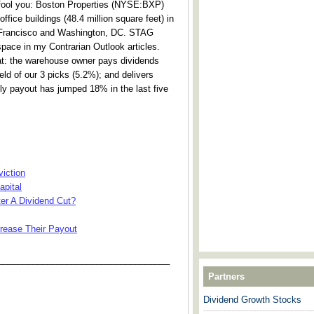
 fool you: Boston Properties (NYSE:BXP)
ice buildings (48.4 million square feet) in
 Francisco and Washington, DC. STAG
space in my Contrarian Outlook articles.
at: the warehouse owner pays dividends
eld of our 3 picks (5.2%); and delivers
hly payout has jumped 18% in the last five
iction
apital
ter A Dividend Cut?
rease Their Payout
___________________________________
Partners
Dividend Growth Stocks
---------------------------------------