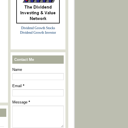
Dividend Growth Stocks
Dividend Growth Investor
Contact Me
Name
Email
*
Message
*
----