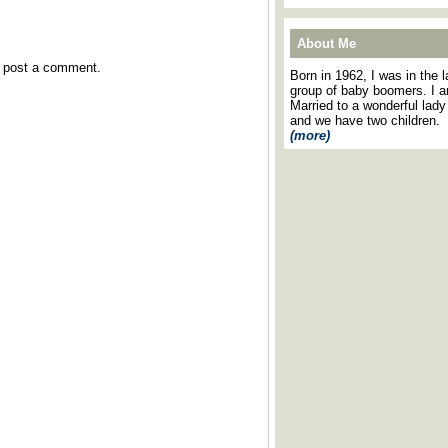
About Me
y post a comment.
Born in 1962, I was in the l
group of baby boomers. I 
Married to a wonderful lady
and we have two children.
(more)