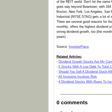
of the REIT world. Don’t let the name
goes way beyond Beantown, with 164 off
Boston, New York, Los Angeles, San
Industrial (NYSE:STAG) gets a lot of 
There are several good reasons for th
monthly; offers the highest dividend yi
strong dividend growth, too (the mont
years).
Source:
InvestorPlace
Related Articles:
-
Dividend Growth Stocks Are My Conv
-
5 Stocks With A Low Debt To Total C
-
Should You Sell A Dividend Stock Af
-
All Investing Involves Risk
-
4 Dividend Stocks With Room To Inc
_____________________________
0 comments