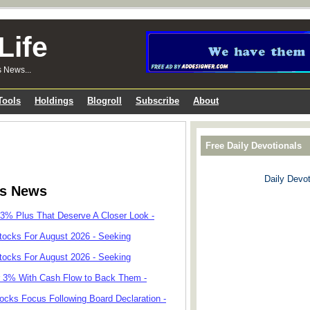
Life
s News...
Tools
Holdings
Blogroll
Subscribe
About
Free Daily Devotionals
Daily Devot
ks News
 3% Plus That Deserve A Closer Look -
tocks For August 2026 - Seeking
tocks For August 2026 - Seeking
r 3% With Cash Flow to Back Them -
cks Focus Following Board Declaration -