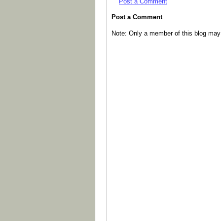
Post a Comment
Post a Comment
Note: Only a member of this blog ma