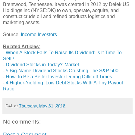
Brentwood, Tennessee. It was created in 2012 by Delek US
Holdings Inc (NYSE:DK) to own, operate, acquire, and
construct crude oil and refined products logistics and
marketing assets.
Source:
Income Investors
Related Articles:
-
When A Stock Fails To Raise Its Dividend: Is It Time To
Sell?
-
Dividend Stocks in Today's Market
-
5 Big-Name Dividend Stocks Crushing The S&P 500
-
How To Be a Better Investor During Difficult Times
-
4 Higher-Yielding, Low Debt Stocks With A Tiny Payout
Ratio
D4L
at
Thursday, May 31, 2018
No comments:
Post a Comment