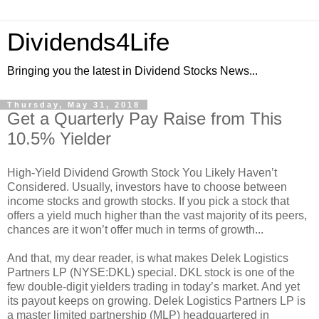
Dividends4Life
Bringing you the latest in Dividend Stocks News...
Thursday, May 31, 2018
Get a Quarterly Pay Raise from This
10.5% Yielder
High-Yield Dividend Growth Stock You Likely Haven’t
Considered. Usually, investors have to choose between
income stocks and growth stocks. If you pick a stock that
offers a yield much higher than the vast majority of its peers,
chances are it won’t offer much in terms of growth...
And that, my dear reader, is what makes Delek Logistics
Partners LP (NYSE:DKL) special. DKL stock is one of the
few double-digit yielders trading in today’s market. And yet
its payout keeps on growing. Delek Logistics Partners LP is
a master limited partnership (MLP) headquartered in