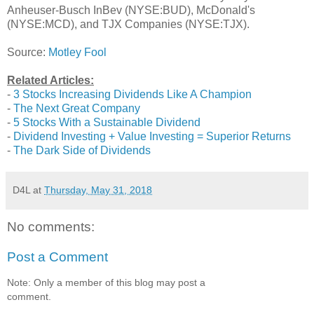
Anheuser-Busch InBev (NYSE:BUD), McDonald's
(NYSE:MCD), and TJX Companies (NYSE:TJX).
Source:
Motley Fool
Related Articles:
-
3 Stocks Increasing Dividends Like A Champion
-
The Next Great Company
-
5 Stocks With a Sustainable Dividend
-
Dividend Investing + Value Investing = Superior Returns
-
The Dark Side of Dividends
D4L
at
Thursday, May 31, 2018
No comments:
Post a Comment
Note: Only a member of this blog may post a
comment.