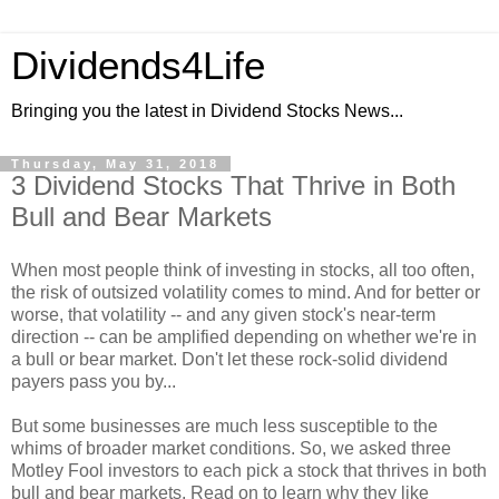
Dividends4Life
Bringing you the latest in Dividend Stocks News...
Thursday, May 31, 2018
3 Dividend Stocks That Thrive in Both
Bull and Bear Markets
When most people think of investing in stocks, all too often,
the risk of outsized volatility comes to mind. And for better or
worse, that volatility -- and any given stock's near-term
direction -- can be amplified depending on whether we're in
a bull or bear market. Don't let these rock-solid dividend
payers pass you by...
But some businesses are much less susceptible to the
whims of broader market conditions. So, we asked three
Motley Fool investors to each pick a stock that thrives in both
bull and bear markets. Read on to learn why they like