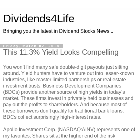
Dividends4Life
Bringing you the latest in Dividend Stocks News...
Friday, March 02, 2018
This 11.3% Yield Looks Compelling
You won’t find many safe double-digit payouts just sitting
around. Yield hunters have to venture out into lesser-known
industries, like master limited partnerships or real estate
investment trusts. Business Development Companies
(BDCs) provide another source of high yields in today’s
market. These firms invest in privately held businesses and
pay out the profits to shareholders. And because most of
these borrowers don’t qualify for traditional bank loans,
BDCs collect surprisingly high-interest rates.
Apollo Investment Corp. (NASDAQ:AINV) represents one of
my favorites. Shares sit at the higher end of the risk