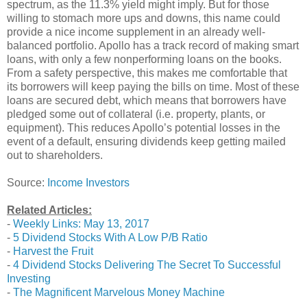
spectrum, as the 11.3% yield might imply. But for those
willing to stomach more ups and downs, this name could
provide a nice income supplement in an already well-
balanced portfolio. Apollo has a track record of making smart
loans, with only a few nonperforming loans on the books.
From a safety perspective, this makes me comfortable that
its borrowers will keep paying the bills on time. Most of these
loans are secured debt, which means that borrowers have
pledged some out of collateral (i.e. property, plants, or
equipment). This reduces Apollo’s potential losses in the
event of a default, ensuring dividends keep getting mailed
out to shareholders.
Source:
Income Investors
Related Articles:
-
Weekly Links: May 13, 2017
-
5 Dividend Stocks With A Low P/B Ratio
-
Harvest the Fruit
-
4 Dividend Stocks Delivering The Secret To Successful
Investing
-
The Magnificent Marvelous Money Machine