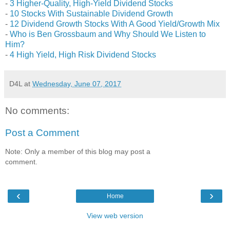
-
3 Higher-Quality, High-Yield Dividend Stocks
-
10 Stocks With Sustainable Dividend Growth
-
12 Dividend Growth Stocks With A Good Yield/Growth Mix
-
Who is Ben Grossbaum and Why Should We Listen to
Him?
-
4 High Yield, High Risk Dividend Stocks
D4L
at
Wednesday, June 07, 2017
No comments:
Post a Comment
Note: Only a member of this blog may post a
comment.
‹
›
Home
View web version