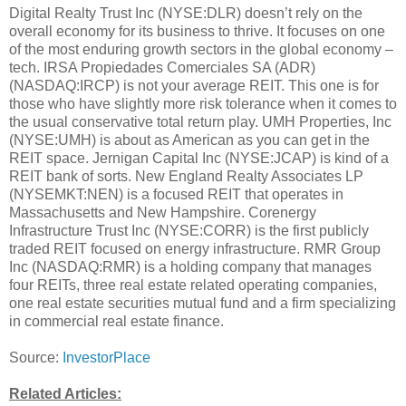
Digital Realty Trust Inc (NYSE:DLR) doesn’t rely on the
overall economy for its business to thrive. It focuses on one
of the most enduring growth sectors in the global economy –
tech. IRSA Propiedades Comerciales SA (ADR)
(NASDAQ:IRCP) is not your average REIT. This one is for
those who have slightly more risk tolerance when it comes to
the usual conservative total return play. UMH Properties, Inc
(NYSE:UMH) is about as American as you can get in the
REIT space. Jernigan Capital Inc (NYSE:JCAP) is kind of a
REIT bank of sorts. New England Realty Associates LP
(NYSEMKT:NEN) is a focused REIT that operates in
Massachusetts and New Hampshire. Corenergy
Infrastructure Trust Inc (NYSE:CORR) is the first publicly
traded REIT focused on energy infrastructure. RMR Group
Inc (NASDAQ:RMR) is a holding company that manages
four REITs, three real estate related operating companies,
one real estate securities mutual fund and a firm specializing
in commercial real estate finance.
Source:
InvestorPlace
Related Articles: