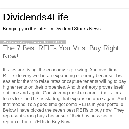
Dividends4Life
Bringing you the latest in Dividend Stocks News...
Wednesday, June 07, 2017
The 7 Best REITs You Must Buy Right
Now!
If rates are rising, the economy is growing. And over time,
REITs do very well in an expanding economy because it is
easier for them to raise rates or capture tenants willing to pay
higher rents on their properties. And this theory proves itself
out time and again. Considering most economic indicators, it
looks like the U.S. is starting that expansion once again. And
that means it’s a good time get some REITs in your portfolio.
Below I have picked the seven best REITs to buy now. They
represent strong buys because of their business sector,
region or both. REITs to Buy Now...