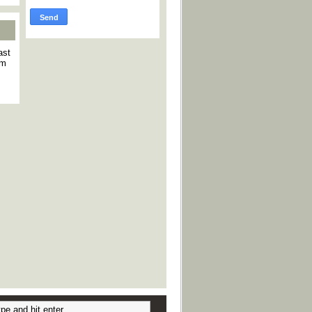
ast
am