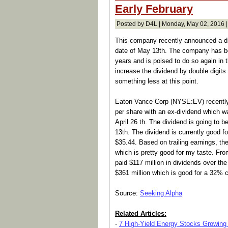
Early February
Posted by D4L | Monday, May 02, 2016 
This company recently announced a div
date of May 13th. The company has bee
years and is poised to do so again in
increase the dividend by double digits
something less at this point.
Eaton Vance Corp (NYSE:EV) recently 
per share with an ex-dividend which w
April 26 th. The dividend is going to 
13th. The dividend is currently good fo
$35.44. Based on trailing earnings, th
which is pretty good for my taste. Fr
paid $117 million in dividends over th
$361 million which is good for a 32% c
Source:
Seeking Alpha
Related Articles:
-
7 High-Yield Energy Stocks Growing 