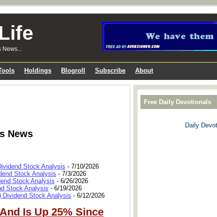
Life
s News...
Tools
Holdings
Blogroll
Subscribe
About
Free Daily Devotionals
Daily Devot
ks News
Dividend Stock Analysis
- 7/10/2026
dend Stock Analysis
- 7/3/2026
dend Stock Analysis
- 6/26/2026
nd Stock Analysis
- 6/19/2026
 Dividend Stock Analysis
- 6/12/2026
 And Is Up 25% Since