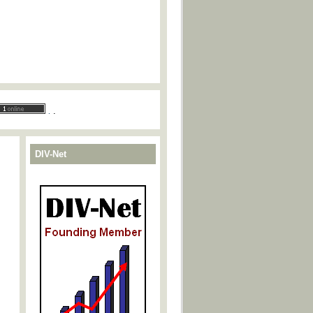
.
.
DIV-Net