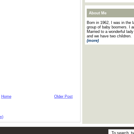
About Me
Born in 1962, I was in the l
group of baby boomers. I 
Married to a wonderful lady
and we have two children.
(more)
Home
Older Post
m)