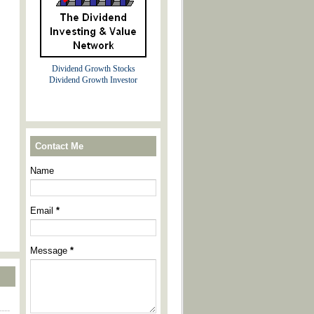
Dividend Growth Stocks
Dividend Growth Investor
Contact Me
Name
Email
*
Message
*
----