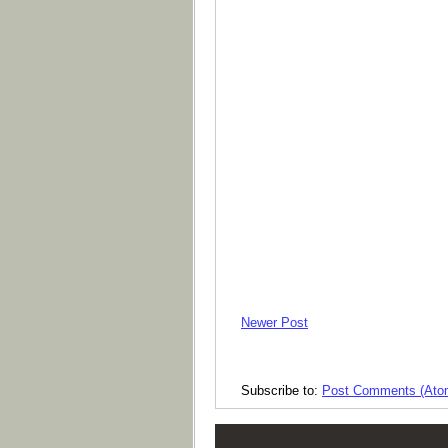
Newer Post
Subscribe to:
Post Comments (Ato