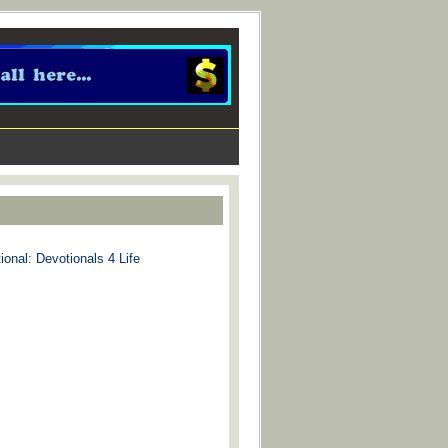
ional: Devotionals 4 Life