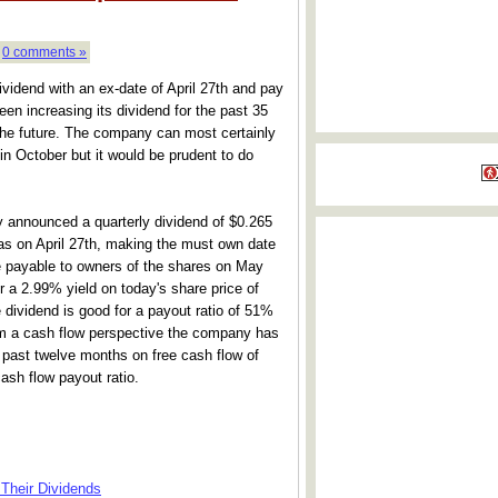
|
0 comments »
idend with an ex-date of April 27th and pay
n increasing its dividend for the past 35
 the future. The company can most certainly
 in October but it would be prudent to do
announced a quarterly dividend of $0.265
as on April 27th, making the must own date
be payable to owners of the shares on May
r a 2.99% yield on today's share price of
e dividend is good for a payout ratio of 51%
om a cash flow perspective the company has
e past twelve months on free cash flow of
ash flow payout ratio.
Their Dividends