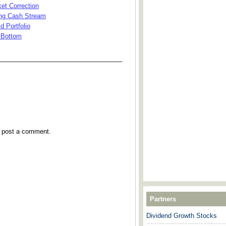
et Correction
ing Cash Stream
d Portfolio
 Bottom
___________________________________
y post a comment.
Partners
Dividend Growth Stocks
---------------------------------------