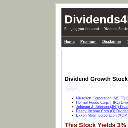
Dividends4
Bringing you the latest in Dividend Stock
Home
Premium
Disclaimer
Dividend Growth Stoc
Loading...
Microsoft Corporation (MSFT) 
Hormel Foods Corp. (HRL) Divi
Johnson & Johnson (JNJ) Divi
Realty Income Corp (O) Divide
Exxon Mobil Corporation (XOM)
This Stock Yields 3%