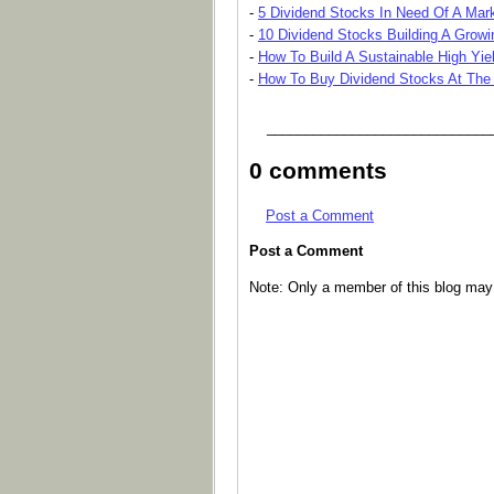
-
5 Dividend Stocks In Need Of A Mark
-
10 Dividend Stocks Building A Grow
-
How To Build A Sustainable High Yiel
-
How To Buy Dividend Stocks At The
_____________________________
0 comments
Post a Comment
Post a Comment
Note: Only a member of this blog ma