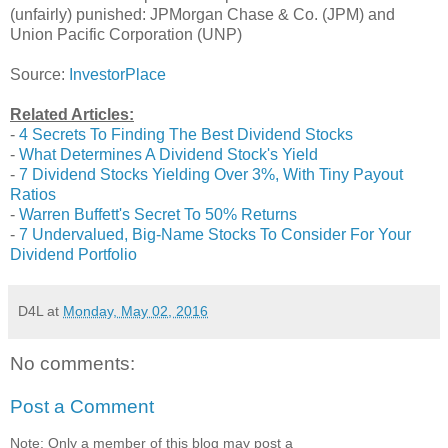
(unfairly) punished: JPMorgan Chase & Co. (JPM) and
Union Pacific Corporation (UNP)
Source:
InvestorPlace
Related Articles:
-
4 Secrets To Finding The Best Dividend Stocks
-
What Determines A Dividend Stock's Yield
-
7 Dividend Stocks Yielding Over 3%, With Tiny Payout
Ratios
-
Warren Buffett's Secret To 50% Returns
-
7 Undervalued, Big-Name Stocks To Consider For Your
Dividend Portfolio
D4L
at
Monday, May 02, 2016
No comments:
Post a Comment
Note: Only a member of this blog may post a