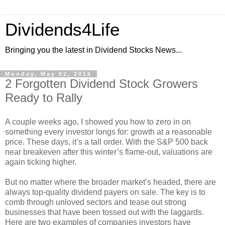
Dividends4Life
Bringing you the latest in Dividend Stocks News...
Monday, May 02, 2016
2 Forgotten Dividend Stock Growers
Ready to Rally
A couple weeks ago, I showed you how to zero in on
something every investor longs for: growth at a reasonable
price. These days, it’s a tall order. With the S&P 500 back
near breakeven after this winter’s flame-out, valuations are
again ticking higher.
But no matter where the broader market’s headed, there are
always top-quality dividend payers on sale. The key is to
comb through unloved sectors and tease out strong
businesses that have been tossed out with the laggards.
Here are two examples of companies investors have