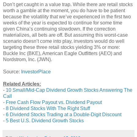
Don’t get caught in a value trap. While there are retail stocks
worth a gamble at the moment, you do have to be patient
because the volatility that we’ve experienced in the first two
weeks of the year is expected to continue for some time
given China’s continuing slowdown. If the correction
materializes, all bets are off. But assuming this worst-case
scenario doesn’t come into play, investors would do well
targeting these three retail stocks yielding 3% or more:
Buckle Inc (BKE), American Eagle Outfitters (AEO) and
Nordstrom, Inc. (JWN).
Source:
InvestorPlace
Related Articles:
-
10 Small/Mid-Cap Dividend Growth Stocks Answering The
Call
-
Free Cash Flow Payout vs. Dividend Payout
-
8 Dividend Stocks With The Right Stuff
-
6 Dividend Stocks Trading at a Double-Digit Discount
-
5 Best U.S. Dividend Growth Stocks