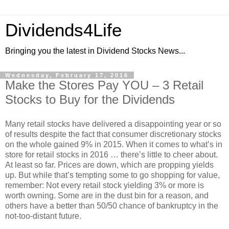
Dividends4Life
Bringing you the latest in Dividend Stocks News...
Wednesday, February 17, 2016
Make the Stores Pay YOU – 3 Retail
Stocks to Buy for the Dividends
Many retail stocks have delivered a disappointing year or so
of results despite the fact that consumer discretionary stocks
on the whole gained 9% in 2015. When it comes to what’s in
store for retail stocks in 2016 … there’s little to cheer about.
At least so far. Prices are down, which are propping yields
up. But while that’s tempting some to go shopping for value,
remember: Not every retail stock yielding 3% or more is
worth owning. Some are in the dust bin for a reason, and
others have a better than 50/50 chance of bankruptcy in the
not-too-distant future.