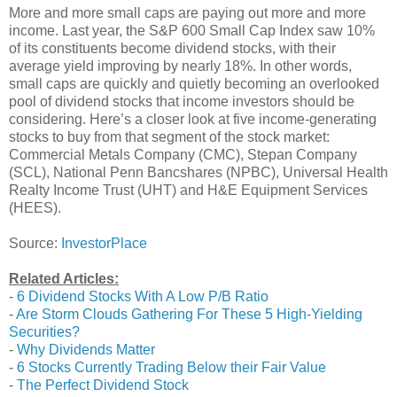
More and more small caps are paying out more and more
income. Last year, the S&P 600 Small Cap Index saw 10%
of its constituents become dividend stocks, with their
average yield improving by nearly 18%. In other words,
small caps are quickly and quietly becoming an overlooked
pool of dividend stocks that income investors should be
considering. Here’s a closer look at five income-generating
stocks to buy from that segment of the stock market:
Commercial Metals Company (CMC), Stepan Company
(SCL), National Penn Bancshares (NPBC), Universal Health
Realty Income Trust (UHT) and H&E Equipment Services
(HEES).
Source:
InvestorPlace
Related Articles:
-
6 Dividend Stocks With A Low P/B Ratio
-
Are Storm Clouds Gathering For These 5 High-Yielding
Securities?
-
Why Dividends Matter
-
6 Stocks Currently Trading Below their Fair Value
-
The Perfect Dividend Stock