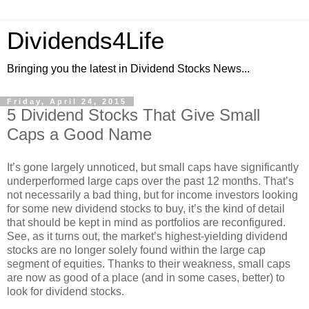
Dividends4Life
Bringing you the latest in Dividend Stocks News...
Friday, April 24, 2015
5 Dividend Stocks That Give Small
Caps a Good Name
It’s gone largely unnoticed, but small caps have significantly
underperformed large caps over the past 12 months. That’s
not necessarily a bad thing, but for income investors looking
for some new dividend stocks to buy, it’s the kind of detail
that should be kept in mind as portfolios are reconfigured.
See, as it turns out, the market’s highest-yielding dividend
stocks are no longer solely found within the large cap
segment of equities. Thanks to their weakness, small caps
are now as good of a place (and in some cases, better) to
look for dividend stocks.