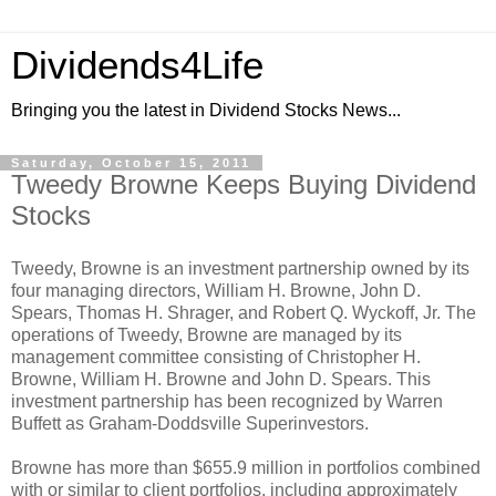
Dividends4Life
Bringing you the latest in Dividend Stocks News...
Saturday, October 15, 2011
Tweedy Browne Keeps Buying Dividend
Stocks
Tweedy, Browne is an investment partnership owned by its
four managing directors, William H. Browne, John D.
Spears, Thomas H. Shrager, and Robert Q. Wyckoff, Jr. The
operations of Tweedy, Browne are managed by its
management committee consisting of Christopher H.
Browne, William H. Browne and John D. Spears. This
investment partnership has been recognized by Warren
Buffett as Graham-Doddsville Superinvestors.
Browne has more than $655.9 million in portfolios combined
with or similar to client portfolios, including approximately