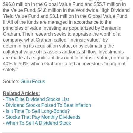
$96.8 million in the Global Value Fund and $55.7 million in
the Value Fund, $4.8 million in the Worldwide High Dividend
Yield Value Fund and $3.1 million in the Global Value Fund
II. All of the funds are managed in accordance to the
principles of value investing as popularized by Benjamin
Graham. Their research seeks to appraise the worth of a
company, what Graham called "intrinsic value," by
determining its acquisition value, or by estimating the
collateral value of its assets and/or cash flow. Investments
are made at a significant discount to intrinsic value, normally
40% to 50%, which Graham called an investor's "margin of
safety."
Source:
Guru Focus
Related Articles:
-
The Elite Dividend Stocks List
-
Dividend Stocks Poised To Beat Inflation
-
Is It Time To Sell Long-Bonds?
-
Stocks That Pay Monthly Dividends
-
When To Sell A Dividend Stock