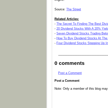
Source:
The Street
Related Articles:
-
The Secret To Finding The Best Div
-
20 Dividend Stocks With A 20% Yield
-
Seven Dividend Stocks Trading Belo
-
How To Buy Dividend Stocks At The
-
Four Dividend Stocks Stepping Up I
_____________________________
0 comments
Post a Comment
Post a Comment
Note: Only a member of this blog ma