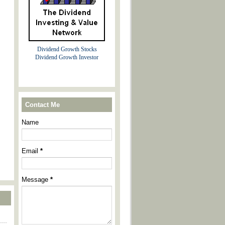
Dividend Growth Stocks
Dividend Growth Investor
Contact Me
Name
Email
*
Message
*
----