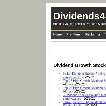
Dividends4
Bringing you the latest in Dividend Stock
Home
Premium
Disclaimer
Dividend Growth Stoc
Indian Dividend Stocks Paying
simplywall.st
- 8/2/2026
Top 25 High-Growth Dividend S
Alpha
- 8/2/2026
Top 25 High-Growth Dividend S
Alpha
- 8/2/2026
3 Dividend Stocks Paying Ove
simplywall.st
- 8/2/2026
Terex (NYSE:TEX) Dividend Sto
Kalkine Media
- 8/2/2026