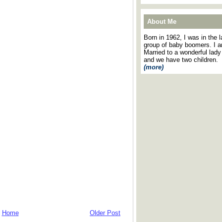
About Me
Born in 1962, I was in the l
group of baby boomers. I 
Married to a wonderful lady
and we have two children.
(more)
Home
Older Post