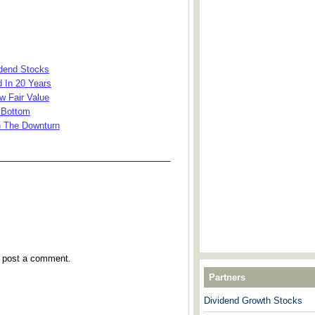
idend Stocks
 In 20 Years
w Fair Value
 Bottom
n The Downturn
___________________________________
y post a comment.
Partners
Dividend Growth Stocks
---------------------------------------