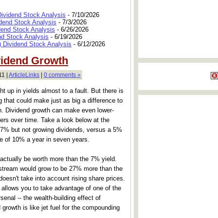
Dividend Stock Analysis
- 7/10/2026
dend Stock Analysis
- 7/3/2026
dend Stock Analysis
- 6/26/2026
nd Stock Analysis
- 6/19/2026
 Dividend Stock Analysis
- 6/12/2026
vidend Growth
11 |
ArticleLinks
|
0 comments »
 up in yields almost to a fault. But there is
 that could make just as big a difference to
th. Dividend growth can make even lower-
ers over time. Take a look below at the
 7% but not growing dividends, versus a 5%
e of 10% a year in seven years.
d actually be worth more than the 7% yield.
 stream would grow to be 27% more than the
doesn't take into account rising share prices.
 allows you to take advantage of one of the
senal -- the wealth-building effect of
growth is like jet fuel for the compounding