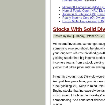
Microsoft Corporation (MSFT) 
Hormel Foods Corp. (HRL) Divi
Johnson & Johnson (JNJ) Divi
Realty Income Corp (O) Divide
Exxon Mobil Corporation (XOM)
Stocks With Solid Di
Posted by D4L | Sunday, October 23, 20
As income investors, we can get caught
something else you should be studying
your long-term returns: dividend grow
yielding stocks into big income produc
income streams from a stock yielding
yielder that hikes payments an averag
In just five years, that 5% yield woul
And just two years later, your income
stock yielding 7%. Keep in mind, this 
Buying stocks that increase dividends
most powerful tools in the investors' ar
compounding. And consistent dividend 
engine.