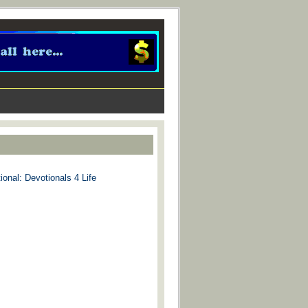
ional: Devotionals 4 Life