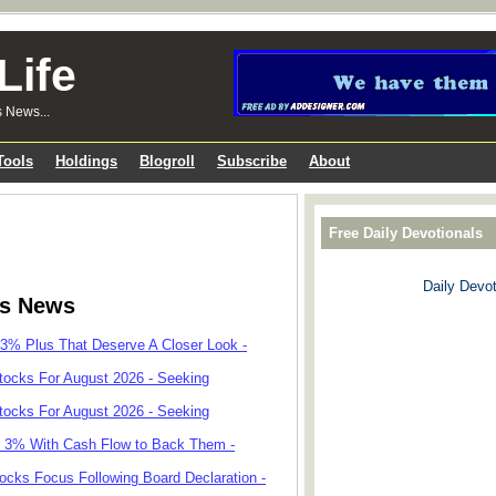
Life
s News...
Tools
Holdings
Blogroll
Subscribe
About
Free Daily Devotionals
Daily Devot
ks News
 3% Plus That Deserve A Closer Look -
tocks For August 2026 - Seeking
tocks For August 2026 - Seeking
r 3% With Cash Flow to Back Them -
cks Focus Following Board Declaration -