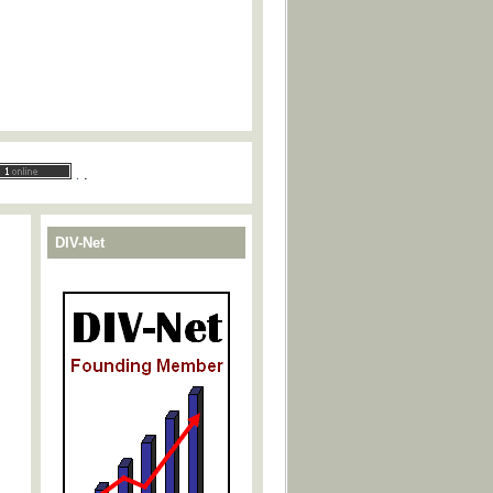
.
.
DIV-Net