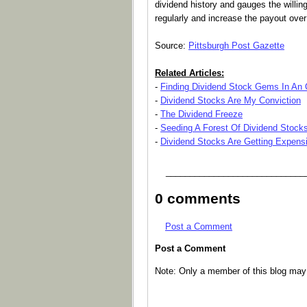
dividend history and gauges the willi
regularly and increase the payout over
Source:
Pittsburgh Post Gazette
Related Articles:
-
Finding Dividend Stock Gems In An
-
Dividend Stocks Are My Conviction
-
The Dividend Freeze
-
Seeding A Forest Of Dividend Stock
-
Dividend Stocks Are Getting Expens
_____________________________
0 comments
Post a Comment
Post a Comment
Note: Only a member of this blog ma