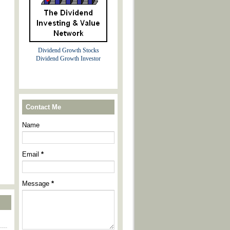
Dividend Growth Stocks
Dividend Growth Investor
Contact Me
Name
Email
*
Message
*
----