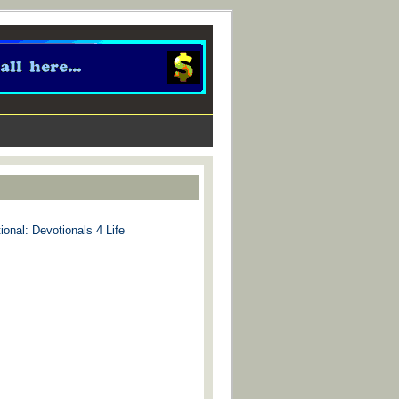
ional: Devotionals 4 Life