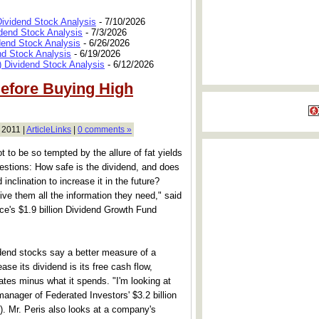
Dividend Stock Analysis
- 7/10/2026
dend Stock Analysis
- 7/3/2026
dend Stock Analysis
- 6/26/2026
nd Stock Analysis
- 6/19/2026
 Dividend Stock Analysis
- 6/12/2026
efore Buying High
 2011 |
ArticleLinks
|
0 comments »
 to be so tempted by the allure of fat yields
estions: How safe is the dividend, and does
nclination to increase it in the future?
give them all the information they need," said
's $1.9 billion Dividend Growth Fund
dend stocks say a better measure of a
ase its dividend is its free cash flow,
tes minus what it spends. "I'm looking at
manager of Federated Investors' $3.2 billion
. Mr. Peris also looks at a company's