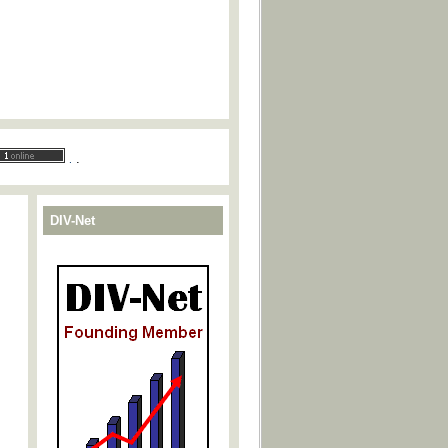
.
.
DIV-Net