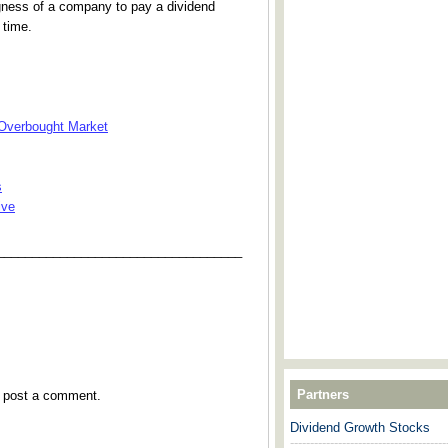
ngness of a company to pay a dividend
 time.
 Overbought Market
s
ive
___________________________________
Partners
y post a comment.
Dividend Growth Stocks
---------------------------------------