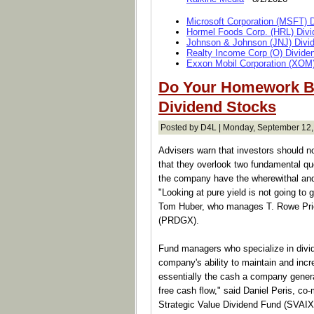
Microsoft Corporation (MSFT) 
Hormel Foods Corp. (HRL) Divi
Johnson & Johnson (JNJ) Divi
Realty Income Corp (O) Divide
Exxon Mobil Corporation (XOM)
Do Your Homework B
Dividend Stocks
Posted by D4L | Monday, September 12,
Advisers warn that investors should not
that they overlook two fundamental qu
the company have the wherewithal and i
"Looking at pure yield is not going to 
Tom Huber, who manages T. Rowe Price
(PRDGX).
Fund managers who specialize in divi
company's ability to maintain and incre
essentially the cash a company genera
free cash flow," said Daniel Peris, co-
Strategic Value Dividend Fund (SVAIX)