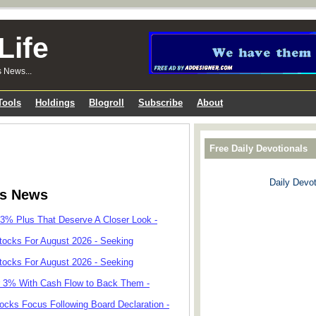
Life
s News...
Tools
Holdings
Blogroll
Subscribe
About
Free Daily Devotionals
Daily Devot
ks News
 3% Plus That Deserve A Closer Look -
tocks For August 2026 - Seeking
tocks For August 2026 - Seeking
r 3% With Cash Flow to Back Them -
cks Focus Following Board Declaration -