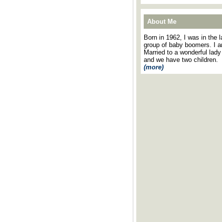
About Me
Born in 1962, I was in the l
group of baby boomers. I 
Married to a wonderful lady
and we have two children.
(more)