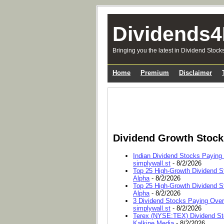
Dividends4
Bringing you the latest in Dividend Stock
Home
Premium
Disclaimer
Dividend Growth Stoc
Indian Dividend Stocks Paying
simplywall.st
- 8/2/2026
Top 25 High-Growth Dividend S
Alpha
- 8/2/2026
Top 25 High-Growth Dividend S
Alpha
- 8/2/2026
3 Dividend Stocks Paying Ove
simplywall.st
- 8/2/2026
Terex (NYSE:TEX) Dividend Sto
Kalkine Media
- 8/2/2026