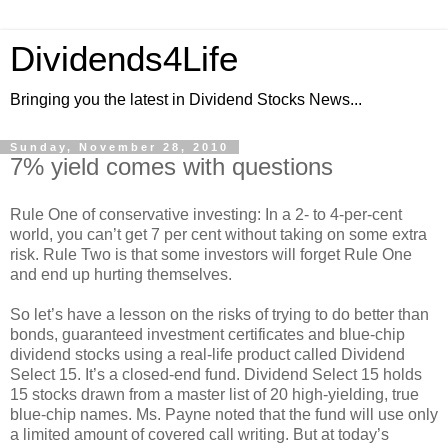
Dividends4Life
Bringing you the latest in Dividend Stocks News...
Sunday, November 28, 2010
7% yield comes with questions
Rule One of conservative investing: In a 2- to 4-per-cent
world, you can’t get 7 per cent without taking on some extra
risk. Rule Two is that some investors will forget Rule One
and end up hurting themselves.
So let’s have a lesson on the risks of trying to do better than
bonds, guaranteed investment certificates and blue-chip
dividend stocks using a real-life product called Dividend
Select 15. It’s a closed-end fund. Dividend Select 15 holds
15 stocks drawn from a master list of 20 high-yielding, true
blue-chip names. Ms. Payne noted that the fund will use only
a limited amount of covered call writing. But at today’s