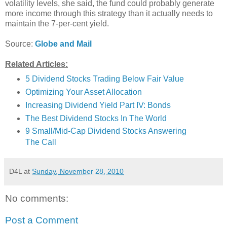
volatility levels, she said, the fund could probably generate
more income through this strategy than it actually needs to
maintain the 7-per-cent yield.
Source:
Globe and Mail
Related Articles:
5 Dividend Stocks Trading Below Fair Value
Optimizing Your Asset Allocation
Increasing Dividend Yield Part IV: Bonds
The Best Dividend Stocks In The World
9 Small/Mid-Cap Dividend Stocks Answering
The Call
D4L
at
Sunday, November 28, 2010
No comments:
Post a Comment