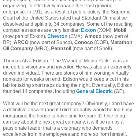
organizing, to effectively manage their fast growing
enterprise. In 1911 as a result of public outcry, the Supreme
Court of the United States ruled that Standard Oil must be
dissolved and split into 34 companies. Some of the resulting
companies names are very familiar:
Exxon
(XOM),
Mobil
(now part of Exxon),
Chevron
(CVX),
Amoco
(now part of
BP),
ARCO
(now part of Sunco),
Conoco
(COP),
Marathon
Oil Company
(MRO),
Pennzoil
(now part of Shell).
Thomas Alva Edison, "The Wizard of Menlo Park", was an
incredible visionary and inventor. He was also an extremely
driven individual. There are stories of him working virtually
non-stop for weeks on end. Edison would keep a cot in his
lab for taking short naps during the night. Eventually, Edison
founded 14 companies, including
General Electric
(GE).
What will be the next great company? Obviously, I don't have
a definitive answer (and if I did I probably would be too busy
mortgaging the house to have time to share it). One thing I
can say about the next great company, it will be run by a
passionate leader that is a visionary who demands
excellence from his employees and more so from himself.