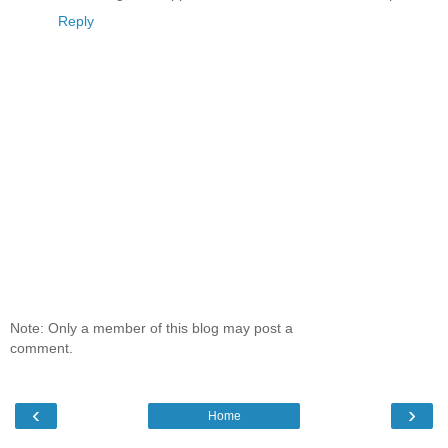
Reply
Note: Only a member of this blog may post a
comment.
‹
›
Home