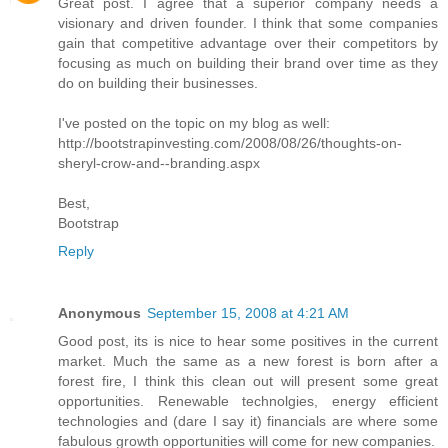
Great post. I agree that a superior company needs a
visionary and driven founder. I think that some companies
gain that competitive advantage over their competitors by
focusing as much on building their brand over time as they
do on building their businesses.
I've posted on the topic on my blog as well:
http://bootstrapinvesting.com/2008/08/26/thoughts-on-
sheryl-crow-and--branding.aspx
Best,
Bootstrap
Reply
Anonymous
September 15, 2008 at 4:21 AM
Good post, its is nice to hear some positives in the current
market. Much the same as a new forest is born after a
forest fire, I think this clean out will present some great
opportunities. Renewable technolgies, energy efficient
technologies and (dare I say it) financials are where some
fabulous growth opportunities will come for new companies.