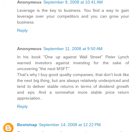
Anonymous
September 9, 2008 at 10:41 AM
Leverage is the key to business. You find a way to gain
leverage over your competitors and you can grow your
business.
Reply
Anonymous
September 11, 2008 at 9:50 AM
In his book "One up against Wall Street" Peter Lynch
warned investors against investing for the sake of
uncovering "the next MSFT".
That's why I buy good quality companies, that don't look like
the next big thing, but are always relatively underpriced and
tend to deliver stable returns in terms of dividend growth
and eps. And a somewhat more stable price return
appreciation..
Reply
Bootstrap
September 14, 2008 at 12:22 PM