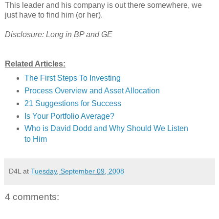
This leader and his company is out there somewhere, we
just have to find him (or her).
Disclosure: Long in BP and GE
Related Articles:
The First Steps To Investing
Process Overview and Asset Allocation
21 Suggestions for Success
Is Your Portfolio Average?
Who is David Dodd and Why Should We Listen
to Him
D4L
at
Tuesday, September 09, 2008
4 comments: