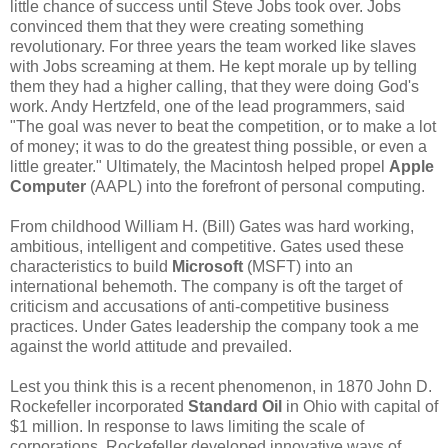
little chance of success until Steve Jobs took over. Jobs
convinced them that they were creating something
revolutionary. For three years the team worked like slaves
with Jobs screaming at them. He kept morale up by telling
them they had a higher calling, that they were doing God's
work. Andy Hertzfeld, one of the lead programmers, said
"The goal was never to beat the competition, or to make a lot
of money; it was to do the greatest thing possible, or even a
little greater." Ultimately, the Macintosh helped propel
Apple
Computer
(AAPL) into the forefront of personal computing.
From childhood William H. (Bill) Gates was hard working,
ambitious, intelligent and competitive. Gates used these
characteristics to build
Microsoft
(MSFT) into an
international behemoth. The company is oft the target of
criticism and accusations of anti-competitive business
practices. Under Gates leadership the company took a me
against the world attitude and prevailed.
Lest you think this is a recent phenomenon, in 1870 John D.
Rockefeller incorporated
Standard Oil
in Ohio with capital of
$1 million. In response to laws limiting the scale of
corporations, Rockefeller developed innovative ways of