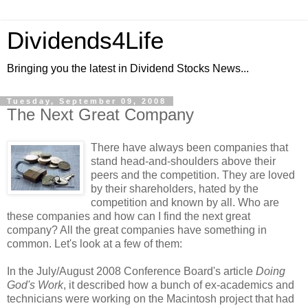
Dividends4Life
Bringing you the latest in Dividend Stocks News...
Tuesday, September 09, 2008
The Next Great Company
There have always been companies that
stand head-and-shoulders above their
peers and the competition. They are loved
by their shareholders, hated by the
competition and known by all. Who are
these companies and how can I find the next great
company? All the great companies have something in
common. Let's look at a few of them:
In the July/August 2008 Conference Board's article
Doing
God's Work
, it described how a bunch of ex-academics and
technicians were working on the Macintosh project that had