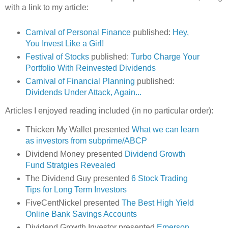
with a link to my article:
Carnival of Personal Finance
published:
Hey,
You Invest Like a Girl!
Festival of Stocks
published:
Turbo Charge Your
Portfolio With Reinvested Dividends
Carnival of Financial Planning
published:
Dividends Under Attack, Again...
Articles I enjoyed reading included (in no particular order):
Thicken My Wallet presented
What we can learn
as investors from subprime/ABCP
Dividend Money presented
Dividend Growth
Fund Stratgies Revealed
The Dividend Guy presented
6 Stock Trading
Tips for Long Term Investors
FiveCentNickel
presented
The Best High Yield
Online Bank Savings Accounts
Dividend Growth Investor presented
Emerson