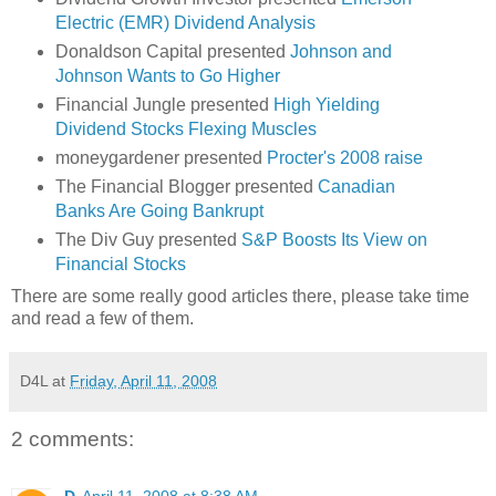
Electric (EMR) Dividend Analysis
Donaldson Capital presented
Johnson and
Johnson Wants to Go Higher
Financial Jungle presented
High Yielding
Dividend Stocks Flexing Muscles
moneygardener presented
Procter's 2008 raise
The Financial Blogger presented
Canadian
Banks Are Going Bankrupt
The Div Guy presented
S&P Boosts Its View on
Financial Stocks
There are some really good articles there, please take time
and read a few of them.
D4L
at
Friday, April 11, 2008
2 comments: