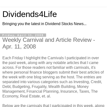
Dividends4Life
Bringing you the latest in Dividend Stocks News...
Friday, April 11, 2008
Weekly Carnival and Article Review -
Apr. 11, 2008
Each Friday I highlight the Carnivals I participated in over
the past week, along with any notable articles that I came
across. For those readers not familiar with carnivals, it's
where personal finance bloggers submit their best articles of
the week with one blog serving as the host. The entries are
separated into various categories such as Investing, Credit,
Debt, Budgeting, Frugality, Wealth Building, Money
Management, Financial Planning, Insurance, Taxes, The
Economy, Real Estate, et. al.
Below are the carnivals that I participated in this week, along