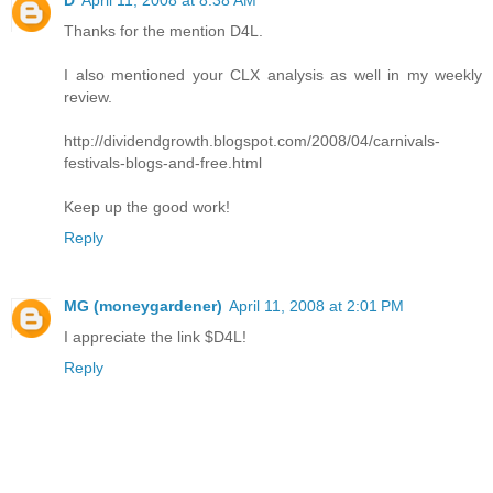
D
April 11, 2008 at 8:38 AM
Thanks for the mention D4L.
I also mentioned your CLX analysis as well in my weekly
review.
http://dividendgrowth.blogspot.com/2008/04/carnivals-
festivals-blogs-and-free.html
Keep up the good work!
Reply
MG (moneygardener)
April 11, 2008 at 2:01 PM
I appreciate the link $D4L!
Reply