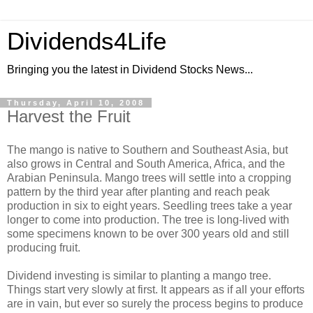
Dividends4Life
Bringing you the latest in Dividend Stocks News...
Thursday, April 10, 2008
Harvest the Fruit
The mango is native to Southern and Southeast Asia, but
also grows in Central and South America, Africa, and the
Arabian Peninsula. Mango trees will settle into a cropping
pattern by the third year after planting and reach peak
production in six to eight years. Seedling trees take a year
longer to come into production. The tree is long-lived with
some specimens known to be over 300 years old and still
producing fruit.
Dividend investing is similar to planting a mango tree.
Things start very slowly at first. It appears as if all your efforts
are in vain, but ever so surely the process begins to produce