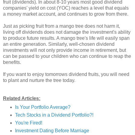
fruit (dividends). In about 8-10 years most good dividend
companies' yield on cost (YOC) reaches a level that equals
a money market account, and continues to grow from there.
Just as picking fruit from a mango tree does not harm it,
living off dividends does not damage the investment's ability
to produce future results. A mango tree's life will easily span
an entire generation. Similarly, well-chosen dividend
investments will not only provide income in retirement, but
can be passed to your children who can continue to reap the
benefits.
If you want to enjoy tomorrows dividend fruits, you will need
to plant and nurture the tree today.
Related Articles:
Is Your Portfolio Average?
Tech Stocks in a Dividend Portfolio?!
You're Fired!
Investment Dating Before Marriage