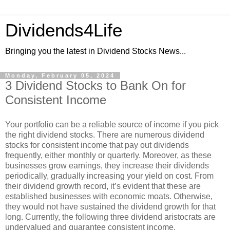
Dividends4Life
Bringing you the latest in Dividend Stocks News...
Monday, February 05, 2024
3 Dividend Stocks to Bank On for
Consistent Income
Your portfolio can be a reliable source of income if you pick
the right dividend stocks. There are numerous dividend
stocks for consistent income that pay out dividends
frequently, either monthly or quarterly. Moreover, as these
businesses grow earnings, they increase their dividends
periodically, gradually increasing your yield on cost. From
their dividend growth record, it’s evident that these are
established businesses with economic moats. Otherwise,
they would not have sustained the dividend growth for that
long. Currently, the following three dividend aristocrats are
undervalued and guarantee consistent income.