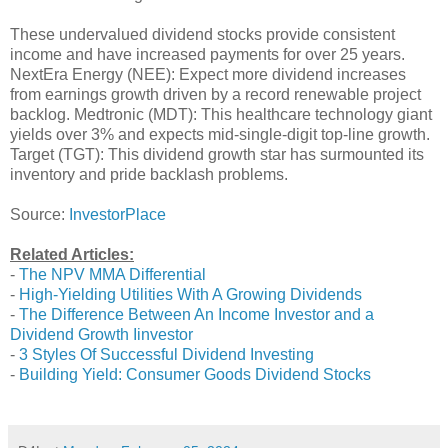
These undervalued dividend stocks provide consistent
income and have increased payments for over 25 years.
NextEra Energy (NEE): Expect more dividend increases
from earnings growth driven by a record renewable project
backlog. Medtronic (MDT): This healthcare technology giant
yields over 3% and expects mid-single-digit top-line growth.
Target (TGT): This dividend growth star has surmounted its
inventory and pride backlash problems.
Source:
InvestorPlace
Related Articles:
-
The NPV MMA Differential
-
High-Yielding Utilities With A Growing Dividends
-
The Difference Between An Income Investor and a
Dividend Growth Iinvestor
-
3 Styles Of Successful Dividend Investing
-
Building Yield: Consumer Goods Dividend Stocks