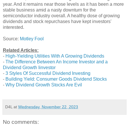
year. And it remains near those levels as it has been a more
stable business amid a nasty downturn for the
semiconductor industry overall. A healthy dose of growing
dividends and stock repurchases have kept investors'
interested.
Source:
Motley Fool
Related Articles:
-
High-Yielding Utilities With A Growing Dividends
-
The Difference Between An Income Investor and a
Dividend Growth Iinvestor
-
3 Styles Of Successful Dividend Investing
-
Building Yield: Consumer Goods Dividend Stocks
-
Why Dividend Growth Stocks Are Evil
D4L
at
Wednesday, November 22, 2023
No comments: