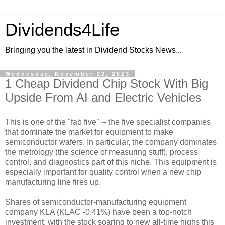
Dividends4Life
Bringing you the latest in Dividend Stocks News...
Wednesday, November 22, 2023
1 Cheap Dividend Chip Stock With Big
Upside From AI and Electric Vehicles
This is one of the "fab five" -- the five specialist companies
that dominate the market for equipment to make
semiconductor wafers. In particular, the company dominates
the metrology (the science of measuring stuff), process
control, and diagnostics part of this niche. This equipment is
especially important for quality control when a new chip
manufacturing line fires up.
Shares of semiconductor-manufacturing equipment
company KLA (KLAC -0.41%) have been a top-notch
investment, with the stock soaring to new all-time highs this