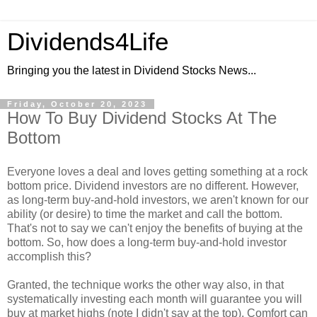
Dividends4Life
Bringing you the latest in Dividend Stocks News...
Friday, October 20, 2023
How To Buy Dividend Stocks At The
Bottom
Everyone loves a deal and loves getting something at a rock
bottom price. Dividend investors are no different. However,
as long-term buy-and-hold investors, we aren't known for our
ability (or desire) to time the market and call the bottom.
That's not to say we can't enjoy the benefits of buying at the
bottom. So, how does a long-term buy-and-hold investor
accomplish this?
Granted, the technique works the other way also, in that
systematically investing each month will guarantee you will
buy at market highs (note I didn't say at the top). Comfort can