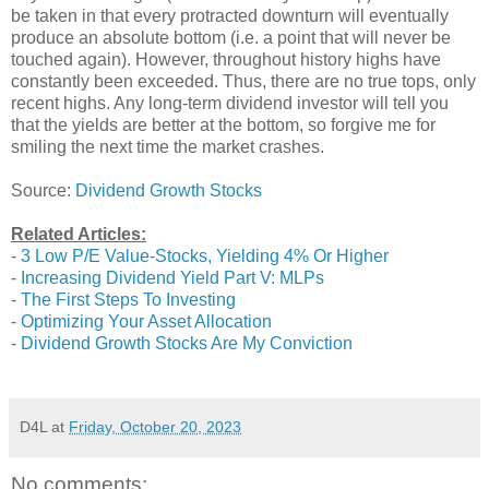
be taken in that every protracted downturn will eventually
produce an absolute bottom (i.e. a point that will never be
touched again). However, throughout history highs have
constantly been exceeded. Thus, there are no true tops, only
recent highs. Any long-term dividend investor will tell you
that the yields are better at the bottom, so forgive me for
smiling the next time the market crashes.
Source:
Dividend Growth Stocks
Related Articles:
-
3 Low P/E Value-Stocks, Yielding 4% Or Higher
-
Increasing Dividend Yield Part V: MLPs
-
The First Steps To Investing
-
Optimizing Your Asset Allocation
-
Dividend Growth Stocks Are My Conviction
D4L
at
Friday, October 20, 2023
No comments: