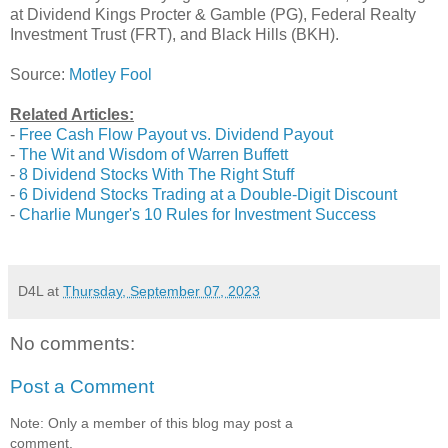
at Dividend Kings Procter & Gamble (PG), Federal Realty
Investment Trust (FRT), and Black Hills (BKH).
Source:
Motley Fool
Related Articles:
-
Free Cash Flow Payout vs. Dividend Payout
-
The Wit and Wisdom of Warren Buffett
-
8 Dividend Stocks With The Right Stuff
-
6 Dividend Stocks Trading at a Double-Digit Discount
-
Charlie Munger's 10 Rules for Investment Success
D4L
at
Thursday, September 07, 2023
No comments:
Post a Comment
Note: Only a member of this blog may post a
comment.