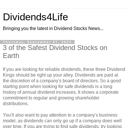
Dividends4Life
Bringing you the latest in Dividend Stocks News...
Thursday, September 07, 2023
3 of the Safest Dividend Stocks on
Earth
If you are looking for reliable dividends, these three Dividend
Kings should be right up your alley. Dividends are paid at
the discretion of a company's board of directors. So a good
starting point when looking for safe dividends is a long
history of annual dividend increases. It shows a corporate
commitment to regular and growing shareholder
distributions.
You'll also want to pay attention to a company's business
model, as dividends can only go up if a company does well
over time. If you are trying to find safe dividends, try looking