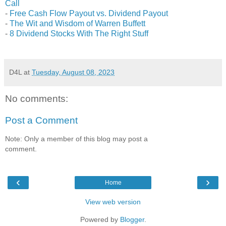
Call
-
Free Cash Flow Payout vs. Dividend Payout
-
The Wit and Wisdom of Warren Buffett
-
8 Dividend Stocks With The Right Stuff
D4L
at
Tuesday, August 08, 2023
No comments:
Post a Comment
Note: Only a member of this blog may post a
comment.
‹
›
Home
View web version
Powered by
Blogger
.