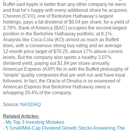
Buffet said Apple is better than any other company he owns
and that he’s happy with every additional share he acquires.
Chevron (CVX), one of Berkshire Hathaway’s largest
holdings, pays a fat dividend of $6.04 per share, for a yield of
3.78%. Bank of America (BAC) occupies the second-largest
position in the Berkshire Hathaway portfolio, at 8.1%.
Analysts like Coca-Cola (KO) almost as much as Buffett
does, with a consensus strong buy rating and an average
12-month price target of $70.25, about 17% above current
levels. But the company also sports a healthy 3.07%
dividend yield, paying out $1.84 per share annually.
American Express (AXP) fits in with the Buffett philosophy of
“simple” quality companies that are well run and have loyal
followers. In fact, the Oracle of Omaha is so enamored of
American Express that Berkshire Hathaway owns a
whopping 20.4% of the company.
Source:
NASDAQ
Related Articles:
-
My Top 3 Investing Mistakes
-
5 Small/Mid-Cap Dividend Growth Stocks Answering The