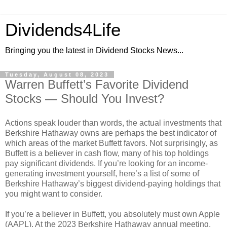
Dividends4Life
Bringing you the latest in Dividend Stocks News...
Tuesday, August 08, 2023
Warren Buffett’s Favorite Dividend
Stocks — Should You Invest?
Actions speak louder than words, the actual investments that
Berkshire Hathaway owns are perhaps the best indicator of
which areas of the market Buffett favors. Not surprisingly, as
Buffett is a believer in cash flow, many of his top holdings
pay significant dividends. If you’re looking for an income-
generating investment yourself, here’s a list of some of
Berkshire Hathaway’s biggest dividend-paying holdings that
you might want to consider.
If you’re a believer in Buffett, you absolutely must own Apple
(AAPL). At the 2023 Berkshire Hathaway annual meeting,