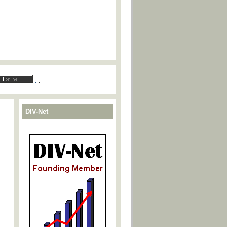
.
.
DIV-Net