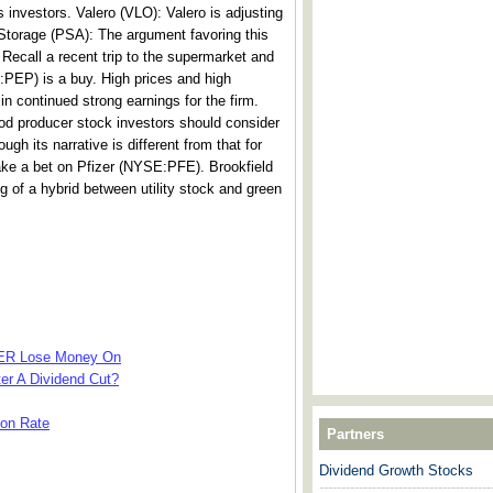
s investors. Valero (VLO): Valero is adjusting
 Storage (PSA): The argument favoring this
 Recall a recent trip to the supermarket and
PEP) is a buy. High prices and high
in continued strong earnings for the firm.
od producer stock investors should consider
ough its narrative is different from that for
make a bet on Pfizer (NYSE:PFE). Brookfield
f a hybrid between utility stock and green
VER Lose Money On
ter A Dividend Cut?
ion Rate
Partners
Dividend Growth Stocks
---------------------------------------