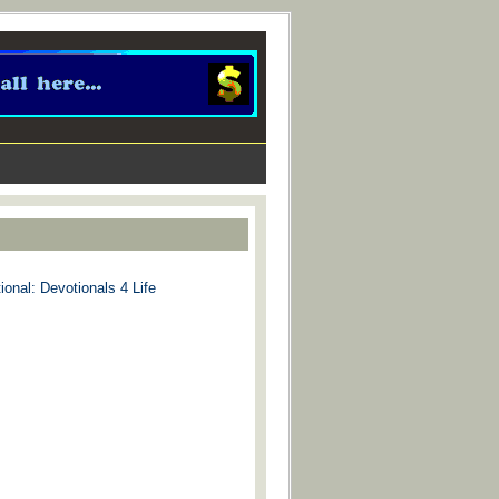
ional: Devotionals 4 Life