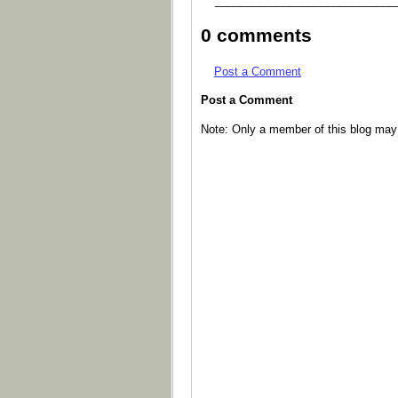
_____________________________
0 comments
Post a Comment
Post a Comment
Note: Only a member of this blog ma