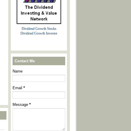
Dividend Growth Stocks
Dividend Growth Investor
Contact Me
Name
Email
*
Message
*
----