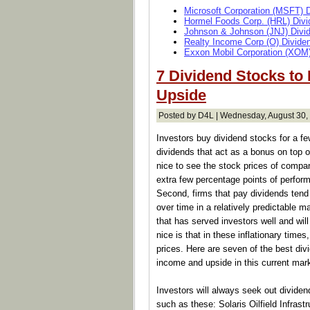
Microsoft Corporation (MSFT) 
Hormel Foods Corp. (HRL) Divi
Johnson & Johnson (JNJ) Divi
Realty Income Corp (O) Divide
Exxon Mobil Corporation (XOM)
7 Dividend Stocks to
Upside
Posted by D4L | Wednesday, August 30,
Investors buy dividend stocks for a f
dividends that act as a bonus on top of
nice to see the stock prices of compani
extra few percentage points of perfor
Second, firms that pay dividends tend
over time in a relatively predictable m
that has served investors well and wil
nice is that in these inflationary times
prices. Here are seven of the best div
income and upside in this current mar
Investors will always seek out dividend
such as these: Solaris Oilfield Infrast