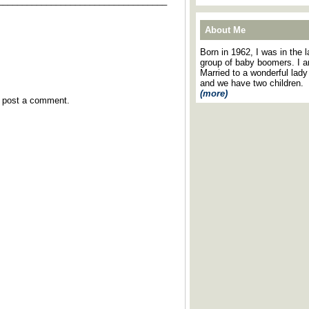
___________________________________
About Me
Born in 1962, I was in the l
group of baby boomers. I 
Married to a wonderful lady
and we have two children.
(more)
y post a comment.