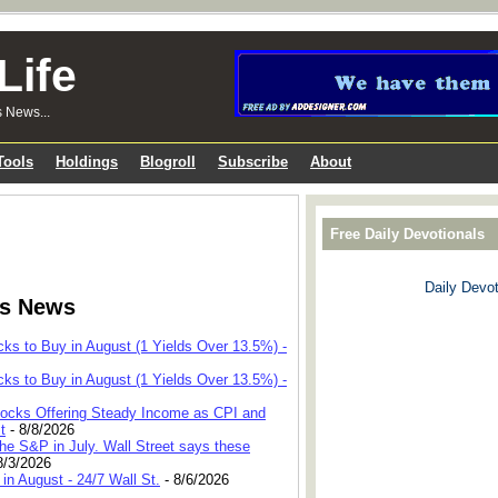
Life
s News...
Tools
Holdings
Blogroll
Subscribe
About
Free Daily Devotionals
Daily Devot
ks News
cks to Buy in August (1 Yields Over 13.5%) -
cks to Buy in August (1 Yields Over 13.5%) -
 Stocks Offering Steady Income as CPI and
t
- 8/8/2026
he S&P in July. Wall Street says these
8/3/2026
in August - 24/7 Wall St.
- 8/6/2026