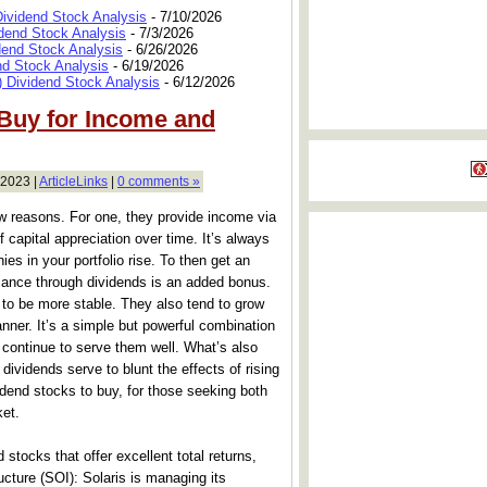
Dividend Stock Analysis
- 7/10/2026
dend Stock Analysis
- 7/3/2026
dend Stock Analysis
- 6/26/2026
nd Stock Analysis
- 6/19/2026
 Dividend Stock Analysis
- 6/12/2026
 Buy for Income and
 2023 |
ArticleLinks
|
0 comments »
ew reasons. For one, they provide income via
 capital appreciation over time. It’s always
es in your portfolio rise. To then get an
mance through dividends is an added bonus.
 to be more stable. They also tend to grow
anner. It’s a simple but powerful combination
l continue to serve them well. What’s also
, dividends serve to blunt the effects of rising
idend stocks to buy, for those seeking both
ket.
 stocks that offer excellent total returns,
ructure (SOI): Solaris is managing its