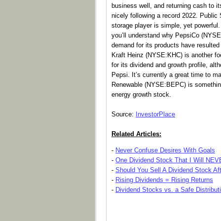
business well, and returning cash to it
nicely following a record 2022. Public
storage player is simple, yet powerful.
you’ll understand why PepsiCo (NYSE:
demand for its products have resulted 
Kraft Heinz (NYSE:KHC) is another fo
for its dividend and growth profile, alth
Pepsi. It’s currently a great time to 
Renewable (NYSE:BEPC) is something o
energy growth stock.
Source:
InvestorPlace
Related Articles:
-
Never Confuse Desires With Goals
-
One Dividend Stock That I Will NE
-
Should You Sell A Dividend Stock Af
-
Rising Dividends = Rising Returns
-
Dividend Stocks vs. a Safe Distribut