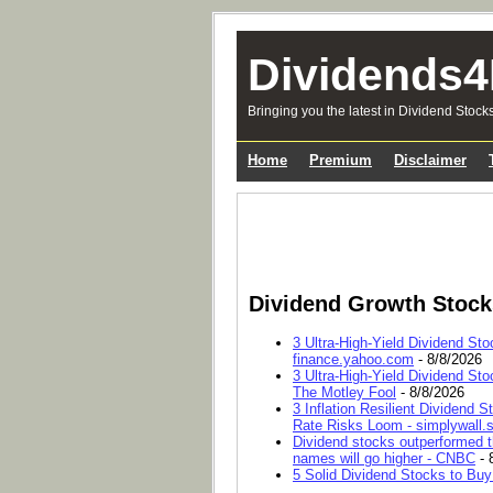
Dividends4
Bringing you the latest in Dividend Stock
Home
Premium
Disclaimer
Dividend Growth Stoc
3 Ultra-High-Yield Dividend Sto
finance.yahoo.com
- 8/8/2026
3 Ultra-High-Yield Dividend Sto
The Motley Fool
- 8/8/2026
3 Inflation Resilient Dividend
Rate Risks Loom - simplywall.s
Dividend stocks outperformed t
names will go higher - CNBC
- 
5 Solid Dividend Stocks to Buy 