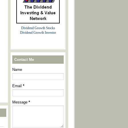
Dividend Growth Stocks
Dividend Growth Investor
Contact Me
Name
Email
*
Message
*
----