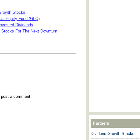
 Growth Stocks
bal Equity Fund (GLQ)
invested Dividends
d Stocks For The Next Downturn
___________________________________
y post a comment.
Partners
Dividend Growth Stocks
---------------------------------------