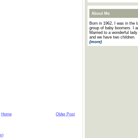
About Me
Born in 1962, I was in the l
group of baby boomers. I 
Married to a wonderful lady
and we have two children.
(more)
Home
Older Post
m)