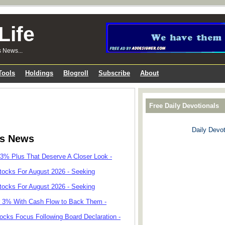
Life
s News...
Tools
Holdings
Blogroll
Subscribe
About
Free Daily Devotionals
Daily Devot
ks News
 3% Plus That Deserve A Closer Look -
tocks For August 2026 - Seeking
tocks For August 2026 - Seeking
r 3% With Cash Flow to Back Them -
cks Focus Following Board Declaration -