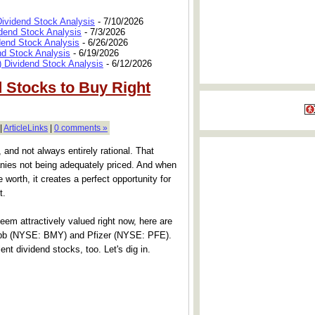
Dividend Stock Analysis
- 7/10/2026
dend Stock Analysis
- 7/3/2026
dend Stock Analysis
- 6/26/2026
nd Stock Analysis
- 6/19/2026
 Dividend Stock Analysis
- 6/12/2026
d Stocks to Buy Right
|
ArticleLinks
|
0 comments »
, and not always entirely rational. That
nies not being adequately priced. And when
 worth, it creates a perfect opportunity for
t.
 seem attractively valued right now, here are
Squibb (NYSE: BMY) and Pfizer (NYSE: PFE).
nt dividend stocks, too. Let's dig in.