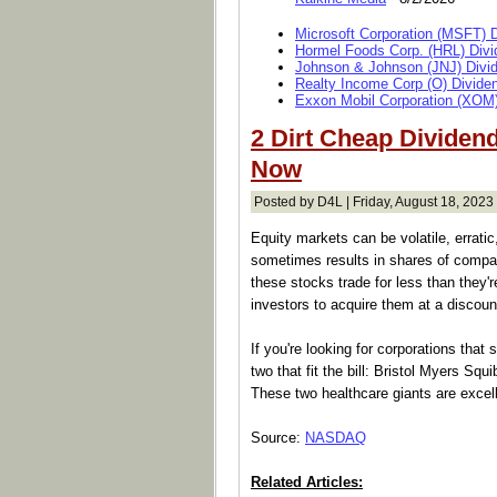
Microsoft Corporation (MSFT) 
Hormel Foods Corp. (HRL) Divi
Johnson & Johnson (JNJ) Divi
Realty Income Corp (O) Divide
Exxon Mobil Corporation (XOM)
2 Dirt Cheap Dividen
Now
Posted by D4L | Friday, August 18, 2023 
Equity markets can be volatile, erratic
sometimes results in shares of compa
these stocks trade for less than they're
investors to acquire them at a discoun
If you're looking for corporations that
two that fit the bill: Bristol Myers 
These two healthcare giants are excelle
Source:
NASDAQ
Related Articles: