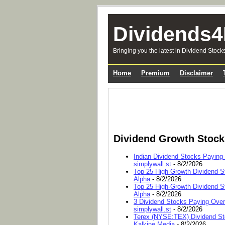
Dividends4
Bringing you the latest in Dividend Stock
Home
Premium
Disclaimer
Dividend Growth Stoc
Indian Dividend Stocks Paying
simplywall.st
- 8/2/2026
Top 25 High-Growth Dividend S
Alpha
- 8/2/2026
Top 25 High-Growth Dividend S
Alpha
- 8/2/2026
3 Dividend Stocks Paying Ove
simplywall.st
- 8/2/2026
Terex (NYSE:TEX) Dividend Sto
Kalkine Media
- 8/2/2026