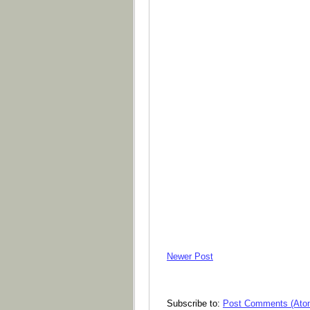
Newer Post
Subscribe to:
Post Comments (Ato