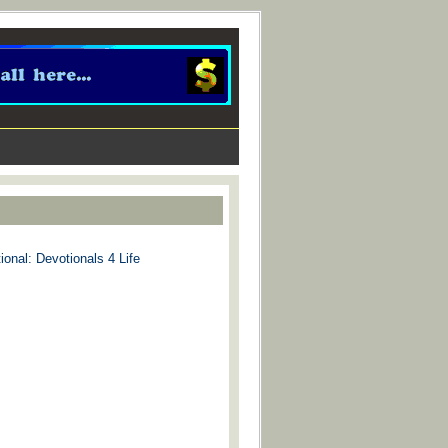
ional: Devotionals 4 Life