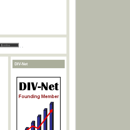
.
.
DIV-Net