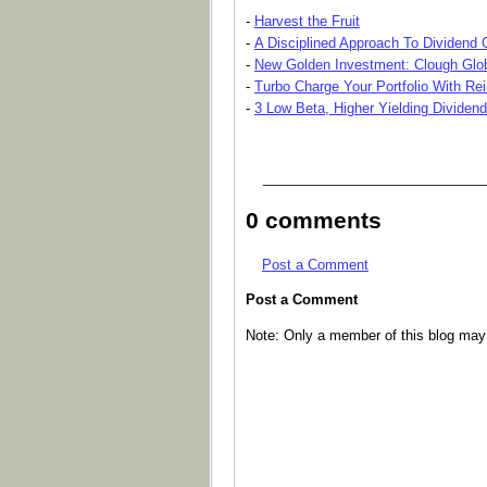
-
Harvest the Fruit
-
A Disciplined Approach To Dividend
-
New Golden Investment: Clough Glo
-
Turbo Charge Your Portfolio With Re
-
3 Low Beta, Higher Yielding Dividen
_____________________________
0 comments
Post a Comment
Post a Comment
Note: Only a member of this blog ma