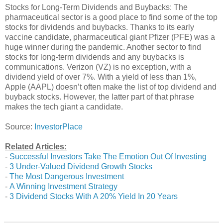
Stocks for Long-Term Dividends and Buybacks: The
pharmaceutical sector is a good place to find some of the top
stocks for dividends and buybacks. Thanks to its early
vaccine candidate, pharmaceutical giant Pfizer (PFE) was a
huge winner during the pandemic. Another sector to find
stocks for long-term dividends and any buybacks is
communications. Verizon (VZ) is no exception, with a
dividend yield of over 7%. With a yield of less than 1%,
Apple (AAPL) doesn’t often make the list of top dividend and
buyback stocks. However, the latter part of that phrase
makes the tech giant a candidate.
Source:
InvestorPlace
Related Articles:
-
Successful Investors Take The Emotion Out Of Investing
-
3 Under-Valued Dividend Growth Stocks
-
The Most Dangerous Investment
-
A Winning Investment Strategy
-
3 Dividend Stocks With A 20% Yield In 20 Years