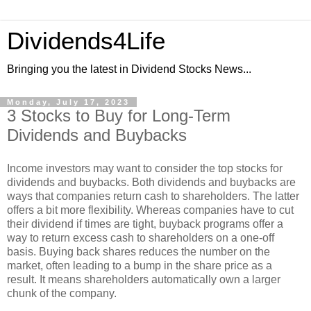
Dividends4Life
Bringing you the latest in Dividend Stocks News...
Monday, July 17, 2023
3 Stocks to Buy for Long-Term
Dividends and Buybacks
Income investors may want to consider the top stocks for
dividends and buybacks. Both dividends and buybacks are
ways that companies return cash to shareholders. The latter
offers a bit more flexibility. Whereas companies have to cut
their dividend if times are tight, buyback programs offer a
way to return excess cash to shareholders on a one-off
basis. Buying back shares reduces the number on the
market, often leading to a bump in the share price as a
result. It means shareholders automatically own a larger
chunk of the company.