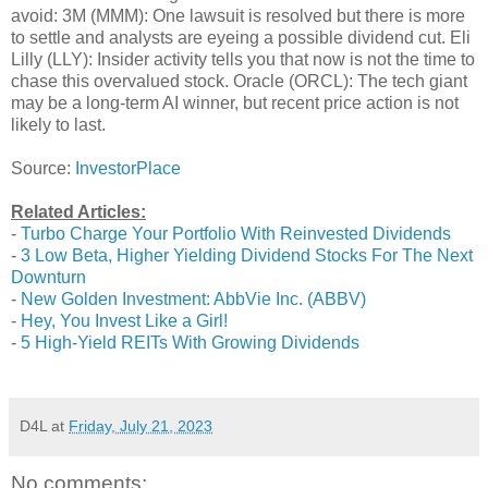
avoid: 3M (MMM): One lawsuit is resolved but there is more
to settle and analysts are eyeing a possible dividend cut. Eli
Lilly (LLY): Insider activity tells you that now is not the time to
chase this overvalued stock. Oracle (ORCL): The tech giant
may be a long-term AI winner, but recent price action is not
likely to last.
Source:
InvestorPlace
Related Articles:
-
Turbo Charge Your Portfolio With Reinvested Dividends
-
3 Low Beta, Higher Yielding Dividend Stocks For The Next
Downturn
-
New Golden Investment: AbbVie Inc. (ABBV)
-
Hey, You Invest Like a Girl!
-
5 High-Yield REITs With Growing Dividends
D4L
at
Friday, July 21, 2023
No comments: