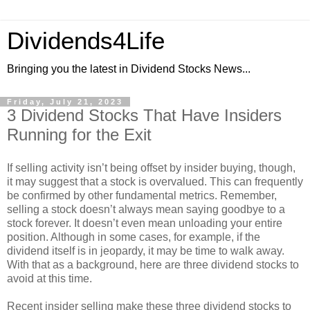
Dividends4Life
Bringing you the latest in Dividend Stocks News...
Friday, July 21, 2023
3 Dividend Stocks That Have Insiders
Running for the Exit
If selling activity isn’t being offset by insider buying, though,
it may suggest that a stock is overvalued. This can frequently
be confirmed by other fundamental metrics. Remember,
selling a stock doesn’t always mean saying goodbye to a
stock forever. It doesn’t even mean unloading your entire
position. Although in some cases, for example, if the
dividend itself is in jeopardy, it may be time to walk away.
With that as a background, here are three dividend stocks to
avoid at this time.
Recent insider selling make these three dividend stocks to