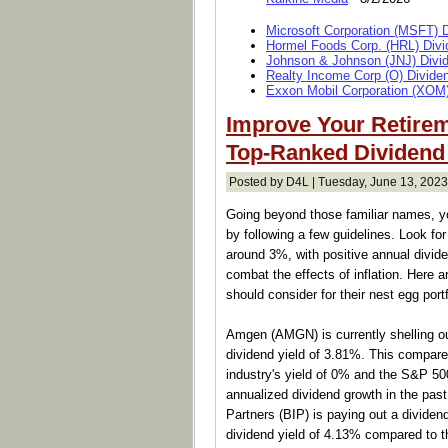
Microsoft Corporation (MSFT) 
Hormel Foods Corp. (HRL) Divi
Johnson & Johnson (JNJ) Divi
Realty Income Corp (O) Divide
Exxon Mobil Corporation (XOM)
Improve Your Retirem
Top-Ranked Dividend
Posted by D4L | Tuesday, June 13, 2023
Going beyond those familiar names, yo
by following a few guidelines. Look fo
around 3%, with positive annual divide
combat the effects of inflation. Here a
should consider for their nest egg portf
Amgen (AMGN) is currently shelling out
dividend yield of 3.81%. This compare
industry's yield of 0% and the S&P 50
annualized dividend growth in the past
Partners (BIP) is paying out a dividen
dividend yield of 4.13% compared to t