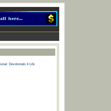
ional: Devotionals 4 Life