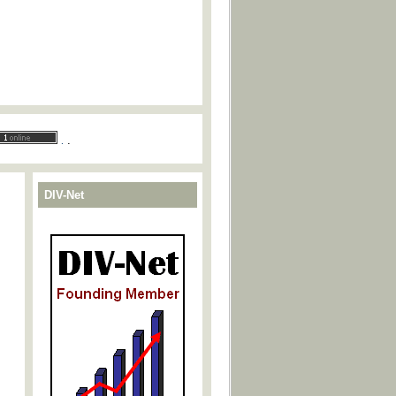
.
.
DIV-Net