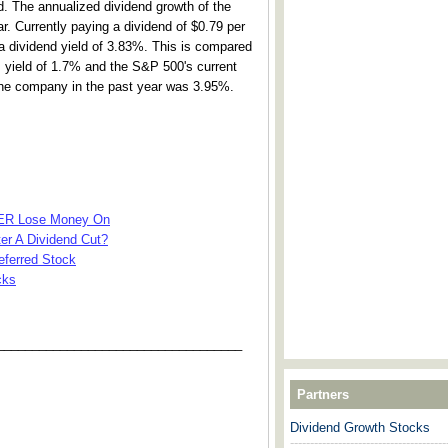
d. The annualized dividend growth of the
 Currently paying a dividend of $0.79 per
dividend yield of 3.83%. This is compared
's yield of 1.7% and the S&P 500's current
 the company in the past year was 3.95%.
VER Lose Money On
ter A Dividend Cut?
referred Stock
cks
___________________________________
Partners
Dividend Growth Stocks
---------------------------------------