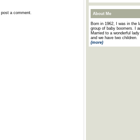
y post a comment.
About Me
Born in 1962, I was in the l
group of baby boomers. I 
Married to a wonderful lady
and we have two children.
(more)