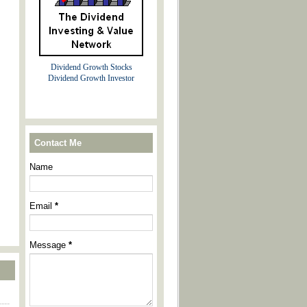
Dividend Growth Stocks
Dividend Growth Investor
Contact Me
Name
Email
*
Message
*
----