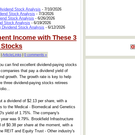
Dividend Stock Analysis
- 7/10/2026
dend Stock Analysis
- 7/3/2026
dend Stock Analysis
- 6/26/2026
nd Stock Analysis
- 6/19/2026
 Dividend Stock Analysis
- 6/12/2026
ent Income with These 3
 Stocks
 |
ArticleLinks
|
0 comments »
u can find excellent dividend-paying stocks
r companies that pay a dividend yield of
nd growth. The growth rate is key to help
re three dividend-paying stocks retirees
olio...
 a dividend of $2.13 per share, with a
s to the Medical - Biomedical and Genetics
0's yield of 1.75%. The company's
 year was 9.79%. Brookfield Infrastructure
d of $0.38 per share at the moment, with a
he REIT and Equity Trust - Other industry's