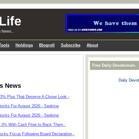
Life
s News...
Tools
Holdings
Blogroll
Subscribe
About
Free Daily Devotionals
Daily Devot
ks News
 3% Plus That Deserve A Closer Look -
tocks For August 2026 - Seeking
tocks For August 2026 - Seeking
r 3% With Cash Flow to Back Them -
cks Focus Following Board Declaration -