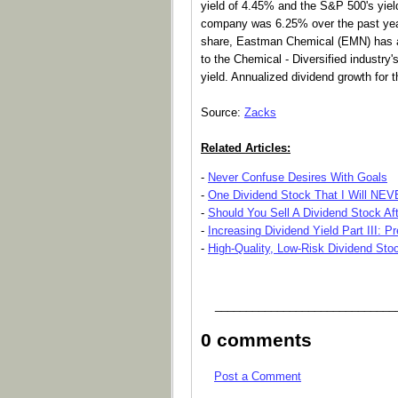
yield of 4.45% and the S&P 500's yiel
company was 6.25% over the past year.
share, Eastman Chemical (EMN) has a 
to the Chemical - Diversified industry
yield. Annualized dividend growth for
Source:
Zacks
Related Articles:
-
Never Confuse Desires With Goals
-
One Dividend Stock That I Will NE
-
Should You Sell A Dividend Stock Af
-
Increasing Dividend Yield Part III: P
-
High-Quality, Low-Risk Dividend Sto
_____________________________
0 comments
Post a Comment