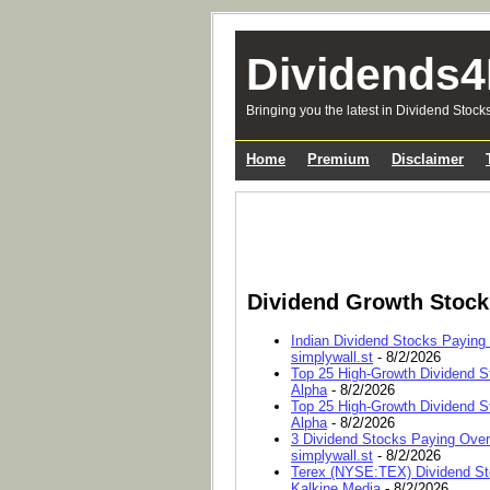
Dividends4
Bringing you the latest in Dividend Stock
Home
Premium
Disclaimer
Dividend Growth Stoc
Indian Dividend Stocks Paying
simplywall.st
- 8/2/2026
Top 25 High-Growth Dividend S
Alpha
- 8/2/2026
Top 25 High-Growth Dividend S
Alpha
- 8/2/2026
3 Dividend Stocks Paying Ove
simplywall.st
- 8/2/2026
Terex (NYSE:TEX) Dividend Sto
Kalkine Media
- 8/2/2026