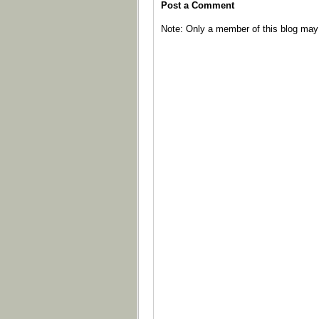
Post a Comment
Note: Only a member of this blog ma