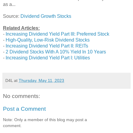
as a...
Source:
Dividend Growth Stocks
Related Articles:
-
Increasing Dividend Yield Part III: Preferred Stock
-
High-Quality, Low-Risk Dividend Stocks
-
Increasing Dividend Yield Part II: REITs
-
2 Dividend Stocks With A 10% Yield In 10 Years
-
Increasing Dividend Yield Part I: Utilities
D4L
at
Thursday, May 11, 2023
No comments:
Post a Comment
Note: Only a member of this blog may post a
comment.