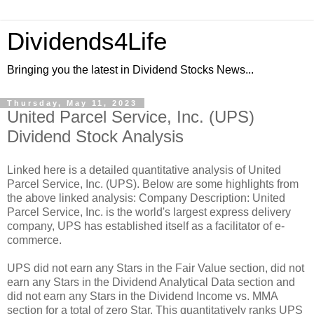
Dividends4Life
Bringing you the latest in Dividend Stocks News...
Thursday, May 11, 2023
United Parcel Service, Inc. (UPS)
Dividend Stock Analysis
Linked here is a detailed quantitative analysis of United
Parcel Service, Inc. (UPS). Below are some highlights from
the above linked analysis: Company Description: United
Parcel Service, Inc. is the world's largest express delivery
company, UPS has established itself as a facilitator of e-
commerce.
UPS did not earn any Stars in the Fair Value section, did not
earn any Stars in the Dividend Analytical Data section and
did not earn any Stars in the Dividend Income vs. MMA
section for a total of zero Star. This quantitatively ranks UPS