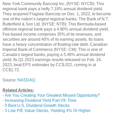
New York Community Bancorp Inc. (NYSE: NYCB): This
regional bank pays a hefty 7.18% annual dividend yield.
They acquired Flagstar Bancorp on Dec. 1, 2022, to become
one of the nation’s largest regional banks. The Bank of N.T.
Butterfield & Son Ltd. (NYSE: NTB): This Bermuda-based
offshore regional bank pays a 4.90% annual dividend yield.
Fee-based income comprises 35% of its revenues, and
securities are around 40% of its earning assets. Its loans
have a heavy concentration of floating-rate debt. Canadian
Imperial Bank of Commerce (NYSE: CM): This is one of
Canada's largest banks, paying a 5.48% annual dividend
yield. Its Q1 2023 earnings results released on Feb. 24,
2023, beat EPS estimates by CC$.022, coming in at
CC$1.72.
Source:
NASDAQ
Related Articles:
-
Are You Creating Your Greatest Missed Opportunity?
-
Increasing Dividend Yield Part VII: Time
-
5 Best U.S. Dividend Growth Stocks
-
3 Low P/E Value-Stocks, Yielding 4% Or Higher