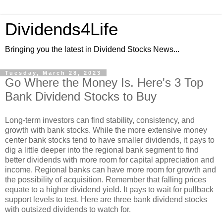
Dividends4Life
Bringing you the latest in Dividend Stocks News...
Tuesday, March 28, 2023
Go Where the Money Is. Here's 3 Top
Bank Dividend Stocks to Buy
Long-term investors can find stability, consistency, and
growth with bank stocks. While the more extensive money
center bank stocks tend to have smaller dividends, it pays to
dig a little deeper into the regional bank segment to find
better dividends with more room for capital appreciation and
income. Regional banks can have more room for growth and
the possibility of acquisition. Remember that falling prices
equate to a higher dividend yield. It pays to wait for pullback
support levels to test. Here are three bank dividend stocks
with outsized dividends to watch for.