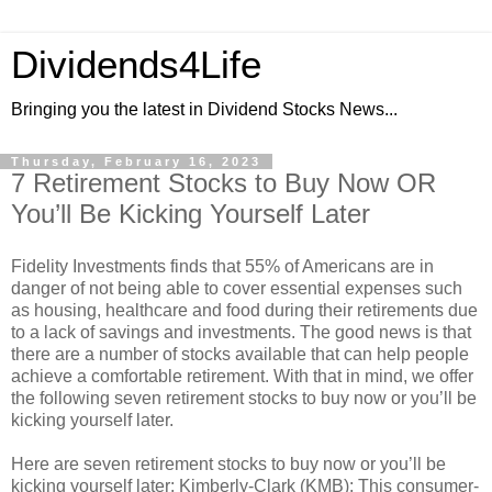
Dividends4Life
Bringing you the latest in Dividend Stocks News...
Thursday, February 16, 2023
7 Retirement Stocks to Buy Now OR
You’ll Be Kicking Yourself Later
Fidelity Investments finds that 55% of Americans are in
danger of not being able to cover essential expenses such
as housing, healthcare and food during their retirements due
to a lack of savings and investments. The good news is that
there are a number of stocks available that can help people
achieve a comfortable retirement. With that in mind, we offer
the following seven retirement stocks to buy now or you’ll be
kicking yourself later.
Here are seven retirement stocks to buy now or you’ll be
kicking yourself later: Kimberly-Clark (KMB): This consumer-