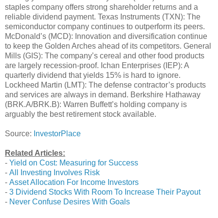
staples company offers strong shareholder returns and a
reliable dividend payment. Texas Instruments (TXN): The
semiconductor company continues to outperform its peers.
McDonald’s (MCD): Innovation and diversification continue
to keep the Golden Arches ahead of its competitors. General
Mills (GIS): The company’s cereal and other food products
are largely recession-proof. Ichan Enterprises (IEP): A
quarterly dividend that yields 15% is hard to ignore.
Lockheed Martin (LMT): The defense contractor’s products
and services are always in demand. Berkshire Hathaway
(BRK.A/BRK.B): Warren Buffett’s holding company is
arguably the best retirement stock available.
Source:
InvestorPlace
Related Articles:
-
Yield on Cost: Measuring for Success
-
All Investing Involves Risk
-
Asset Allocation For Income Investors
-
3 Dividend Stocks With Room To Increase Their Payout
-
Never Confuse Desires With Goals