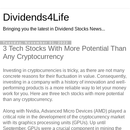
Dividends4Life
Bringing you the latest in Dividend Stocks News...
Tuesday, November 01, 2022
3 Tech Stocks With More Potential Than
Any Cryptocurrency
Investing in cryptocurrencies is tricky, as there are not many
concrete reasons for their fluctuation in value. Consequently,
investing in a company with a history of innovation and well-
performing products is a more reliable way to let your money
work for you. Here are three tech stocks with more potential
than any cryptocurrency.
Along with Nvidia, Advanced Micro Devices (AMD) played a
critical role in the development of the cryptocurrency market
with its graphics processing units (GPUs). Up until
September, GPUs were a crucial component in mining the