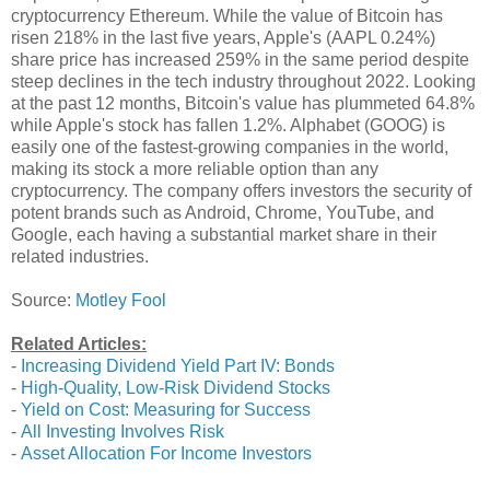
cryptocurrency Ethereum. While the value of Bitcoin has
risen 218% in the last five years, Apple's (AAPL 0.24%)
share price has increased 259% in the same period despite
steep declines in the tech industry throughout 2022. Looking
at the past 12 months, Bitcoin's value has plummeted 64.8%
while Apple's stock has fallen 1.2%. Alphabet (GOOG) is
easily one of the fastest-growing companies in the world,
making its stock a more reliable option than any
cryptocurrency. The company offers investors the security of
potent brands such as Android, Chrome, YouTube, and
Google, each having a substantial market share in their
related industries.
Source:
Motley Fool
Related Articles:
-
Increasing Dividend Yield Part IV: Bonds
-
High-Quality, Low-Risk Dividend Stocks
-
Yield on Cost: Measuring for Success
-
All Investing Involves Risk
-
Asset Allocation For Income Investors