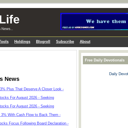
Life
s News...
Tools
Holdings
Blogroll
Subscribe
About
Free Daily Devotionals
Daily Devot
ks News
 3% Plus That Deserve A Closer Look -
tocks For August 2026 - Seeking
tocks For August 2026 - Seeking
r 3% With Cash Flow to Back Them -
cks Focus Following Board Declaration -