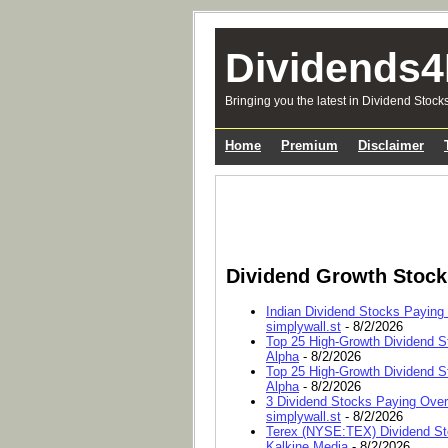
Dividends4
Bringing you the latest in Dividend Stock
Home
Premium
Disclaimer
Dividend Growth Stoc
Indian Dividend Stocks Paying
simplywall.st
- 8/2/2026
Top 25 High-Growth Dividend S
Alpha
- 8/2/2026
Top 25 High-Growth Dividend S
Alpha
- 8/2/2026
3 Dividend Stocks Paying Ove
simplywall.st
- 8/2/2026
Terex (NYSE:TEX) Dividend Sto
Kalkine Media
- 8/2/2026