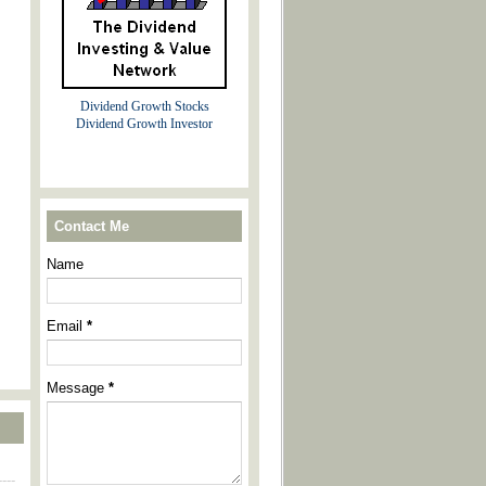
Dividend Growth Stocks
Dividend Growth Investor
Contact Me
Name
Email
*
Message
*
----