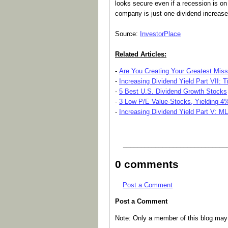
looks secure even if a recession is on
company is just one dividend increase
Source:
InvestorPlace
Related Articles:
-
Are You Creating Your Greatest Mis
-
Increasing Dividend Yield Part VII: 
-
5 Best U.S. Dividend Growth Stocks
-
3 Low P/E Value-Stocks, Yielding 4
-
Increasing Dividend Yield Part V: M
_____________________________
0 comments
Post a Comment
Post a Comment
Note: Only a member of this blog ma