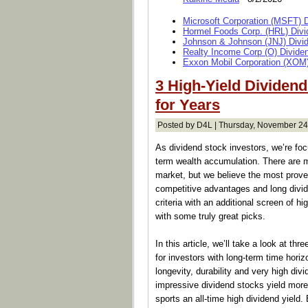
Microsoft Corporation (MSFT) 
Hormel Foods Corp. (HRL) Divi
Johnson & Johnson (JNJ) Divi
Realty Income Corp (O) Divide
Exxon Mobil Corporation (XOM)
3 High-Yield Dividen
for Years
Posted by D4L | Thursday, November 24
As dividend stock investors, we’re foc
term wealth accumulation. There are 
market, but we believe the most proven
competitive advantages and long divi
criteria with an additional screen of h
with some truly great picks.
In this article, we’ll take a look at t
for investors with long-term time horiz
longevity, durability and very high di
impressive dividend stocks yield more
sports an all-time high dividend yield