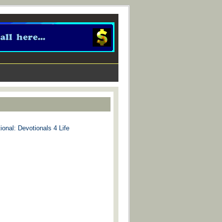
ional: Devotionals 4 Life