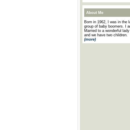
About Me
Born in 1962, I was in the l
group of baby boomers. I 
Married to a wonderful lady
and we have two children.
(more)