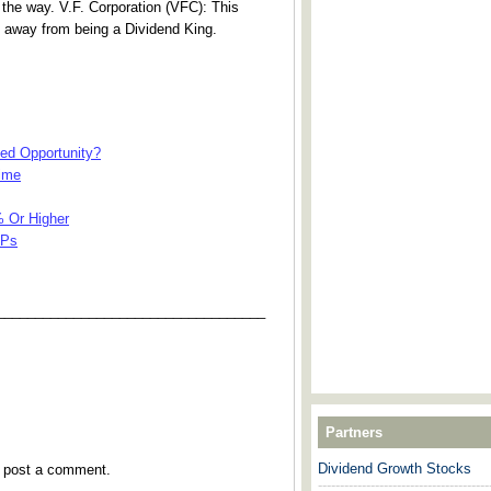
 the way. V.F. Corporation (VFC): This
 away from being a Dividend King.
sed Opportunity?
Time
% Or Higher
LPs
___________________________________
Partners
Dividend Growth Stocks
y post a comment.
---------------------------------------