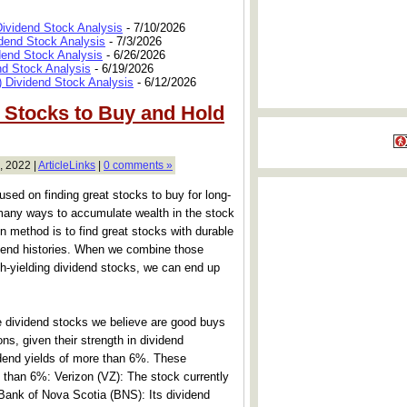
Dividend Stock Analysis
- 7/10/2026
dend Stock Analysis
- 7/3/2026
dend Stock Analysis
- 6/26/2026
nd Stock Analysis
- 6/19/2026
 Dividend Stock Analysis
- 6/12/2026
d Stocks to Buy and Hold
, 2022 |
ArticleLinks
|
0 comments »
used on finding great stocks to buy for long-
many ways to accumulate wealth in the stock
 method is to find great stocks with durable
dend histories. When we combine those
igh-yielding dividend stocks, we can end up
hree dividend stocks we believe are good buys
ons, given their strength in dividend
vidend yields of more than 6%. These
 than 6%: Verizon (VZ): The stock currently
. Bank of Nova Scotia (BNS): Its dividend