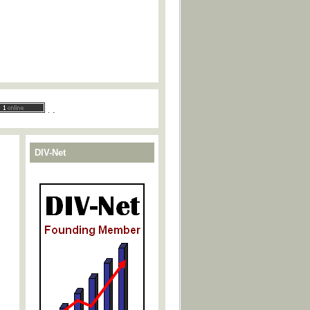
.
.
DIV-Net