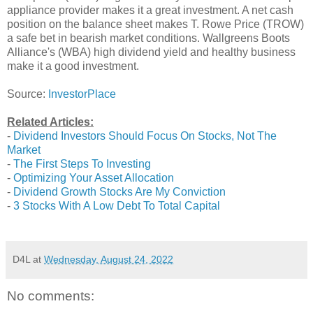
appliance provider makes it a great investment. A net cash
position on the balance sheet makes T. Rowe Price (TROW)
a safe bet in bearish market conditions. Wallgreens Boots
Alliance's (WBA) high dividend yield and healthy business
make it a good investment.
Source:
InvestorPlace
Related Articles:
-
Dividend Investors Should Focus On Stocks, Not The
Market
-
The First Steps To Investing
-
Optimizing Your Asset Allocation
-
Dividend Growth Stocks Are My Conviction
-
3 Stocks With A Low Debt To Total Capital
D4L
at
Wednesday, August 24, 2022
No comments: