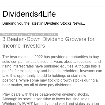
Dividends4Life
Bringing you the latest in Dividend Stocks News...
Wednesday, August 24, 2022
3 Beaten-Down Dividend Growers for
Income Investors
The bear market in 2022 has provided opportunities to buy
solid companies at a discount. Fears about a recession and
rising interest rates have punished equities. Although this is
painful for existing buy-and-hold shareholders, investors can
take this opportunity to add to holdings or start new
positions. While some may flock to growth stocks during a
bear market, not all of them pay dividends.
Play it safe with these beaten-down dividend stocks.
Although its stock is sensitive to lower housing sales,
Whirlpool's (WHR) large dividend yield and status as a top