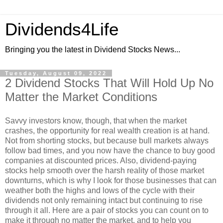
Dividends4Life
Bringing you the latest in Dividend Stocks News...
Tuesday, August 09, 2022
2 Dividend Stocks That Will Hold Up No
Matter the Market Conditions
Savvy investors know, though, that when the market
crashes, the opportunity for real wealth creation is at hand.
Not from shorting stocks, but because bull markets always
follow bad times, and you now have the chance to buy good
companies at discounted prices. Also, dividend-paying
stocks help smooth over the harsh reality of those market
downturns, which is why I look for those businesses that can
weather both the highs and lows of the cycle with their
dividends not only remaining intact but continuing to rise
through it all. Here are a pair of stocks you can count on to
make it through no matter the market, and to help you