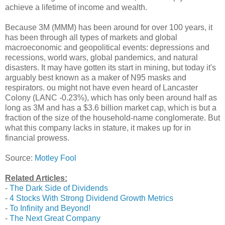
achieve a lifetime of income and wealth.
Because 3M (MMM) has been around for over 100 years, it
has been through all types of markets and global
macroeconomic and geopolitical events: depressions and
recessions, world wars, global pandemics, and natural
disasters. It may have gotten its start in mining, but today it's
arguably best known as a maker of N95 masks and
respirators. ou might not have even heard of Lancaster
Colony (LANC -0.23%), which has only been around half as
long as 3M and has a $3.6 billion market cap, which is but a
fraction of the size of the household-name conglomerate. But
what this company lacks in stature, it makes up for in
financial prowess.
Source:
Motley Fool
Related Articles:
-
The Dark Side of Dividends
-
4 Stocks With Strong Dividend Growth Metrics
-
To Infinity and Beyond!
-
The Next Great Company