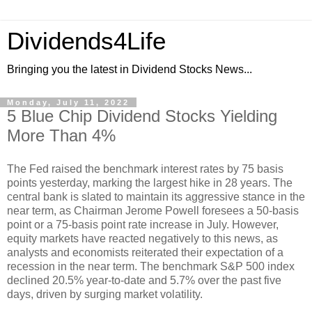
Dividends4Life
Bringing you the latest in Dividend Stocks News...
Monday, July 11, 2022
5 Blue Chip Dividend Stocks Yielding
More Than 4%
The Fed raised the benchmark interest rates by 75 basis
points yesterday, marking the largest hike in 28 years. The
central bank is slated to maintain its aggressive stance in the
near term, as Chairman Jerome Powell foresees a 50-basis
point or a 75-basis point rate increase in July. However,
equity markets have reacted negatively to this news, as
analysts and economists reiterated their expectation of a
recession in the near term. The benchmark S&P 500 index
declined 20.5% year-to-date and 5.7% over the past five
days, driven by surging market volatility.