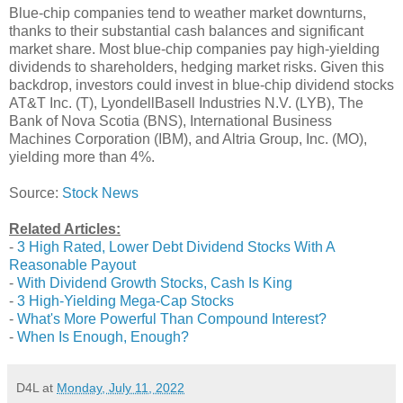
Blue-chip companies tend to weather market downturns,
thanks to their substantial cash balances and significant
market share. Most blue-chip companies pay high-yielding
dividends to shareholders, hedging market risks. Given this
backdrop, investors could invest in blue-chip dividend stocks
AT&T Inc. (T), LyondellBasell Industries N.V. (LYB), The
Bank of Nova Scotia (BNS), International Business
Machines Corporation (IBM), and Altria Group, Inc. (MO),
yielding more than 4%.
Source:
Stock News
Related Articles:
-
3 High Rated, Lower Debt Dividend Stocks With A
Reasonable Payout
-
With Dividend Growth Stocks, Cash Is King
-
3 High-Yielding Mega-Cap Stocks
-
What's More Powerful Than Compound Interest?
-
When Is Enough, Enough?
D4L
at
Monday, July 11, 2022