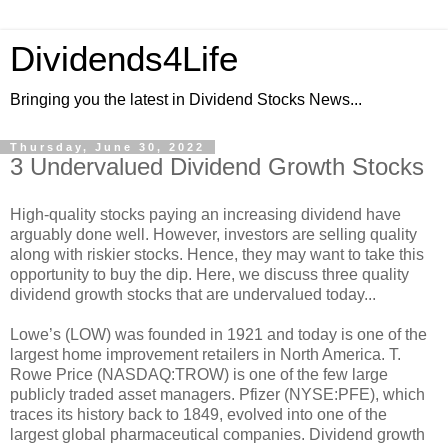
Dividends4Life
Bringing you the latest in Dividend Stocks News...
Thursday, June 30, 2022
3 Undervalued Dividend Growth Stocks
High-quality stocks paying an increasing dividend have
arguably done well. However, investors are selling quality
along with riskier stocks. Hence, they may want to take this
opportunity to buy the dip. Here, we discuss three quality
dividend growth stocks that are undervalued today...
Lowe’s (LOW) was founded in 1921 and today is one of the
largest home improvement retailers in North America. T.
Rowe Price (NASDAQ:TROW) is one of the few large
publicly traded asset managers. Pfizer (NYSE:PFE), which
traces its history back to 1849, evolved into one of the
largest global pharmaceutical companies. Dividend growth