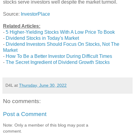
stocks serve investors well despite the market turmoil.
Source:
InvestorPlace
Related Articles:
-
5 Higher-Yielding Stocks With A Low Price To Book
-
Dividend Stocks in Today's Market
-
Dividend Investors Should Focus On Stocks, Not The
Market
-
How To Be a Better Investor During Difficult Times
-
The Secret Ingredient of Dividend Growth Stocks
D4L
at
Thursday, June 30, 2022
No comments:
Post a Comment
Note: Only a member of this blog may post a
comment.