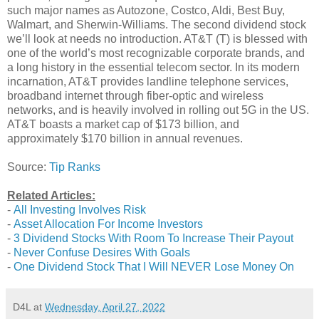
such major names as Autozone, Costco, Aldi, Best Buy,
Walmart, and Sherwin-Williams. The second dividend stock
we’ll look at needs no introduction. AT&T (T) is blessed with
one of the world’s most recognizable corporate brands, and
a long history in the essential telecom sector. In its modern
incarnation, AT&T provides landline telephone services,
broadband internet through fiber-optic and wireless
networks, and is heavily involved in rolling out 5G in the US.
AT&T boasts a market cap of $173 billion, and
approximately $170 billion in annual revenues.
Source:
Tip Ranks
Related Articles:
-
All Investing Involves Risk
-
Asset Allocation For Income Investors
-
3 Dividend Stocks With Room To Increase Their Payout
-
Never Confuse Desires With Goals
-
One Dividend Stock That I Will NEVER Lose Money On
D4L
at
Wednesday, April 27, 2022