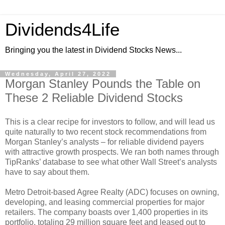
Dividends4Life
Bringing you the latest in Dividend Stocks News...
Wednesday, April 27, 2022
Morgan Stanley Pounds the Table on
These 2 Reliable Dividend Stocks
This is a clear recipe for investors to follow, and will lead us
quite naturally to two recent stock recommendations from
Morgan Stanley’s analysts – for reliable dividend payers
with attractive growth prospects. We ran both names through
TipRanks’ database to see what other Wall Street’s analysts
have to say about them.
Metro Detroit-based Agree Realty (ADC) focuses on owning,
developing, and leasing commercial properties for major
retailers. The company boasts over 1,400 properties in its
portfolio, totaling 29 million square feet and leased out to