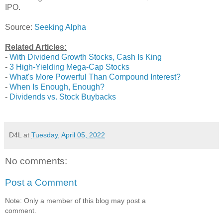
IPO.
Source:
Seeking Alpha
Related Articles:
-
With Dividend Growth Stocks, Cash Is King
-
3 High-Yielding Mega-Cap Stocks
-
What's More Powerful Than Compound Interest?
-
When Is Enough, Enough?
-
Dividends vs. Stock Buybacks
D4L
at
Tuesday, April 05, 2022
No comments:
Post a Comment
Note: Only a member of this blog may post a
comment.