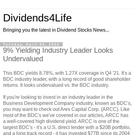
Dividends4Life
Bringing you the latest in Dividend Stocks News...
Tuesday, April 05, 2022
9% Yielding Industry Leader Looks
Undervalued
This BDC yields 8.78%, with 1.27X coverage in Q4 '21. It's a
BDC industry leader, with a long record of good shareholder
returns. It looks undervalued vs. the BDC industry.
If you're looking to invest in an industry leader in the
Business Development Company industry, known as BDC's,
you may want to check out Ares Capital Corp. (ARCC). Like
most of the BDC's we've covered in our articles, ARCC has
a well-covered high dividend yield. ARCC is one of the
largest BDC's - it's a U.S. direct lender with a $20B portfolio,
and a long track record - it has invested $77B since its 2004