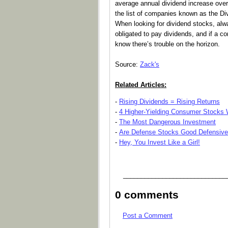
average annual dividend increase over
the list of companies known as the Divi
When looking for dividend stocks, al
obligated to pay dividends, and if a c
know there’s trouble on the horizon.
Source:
Zack's
Related Articles:
-
Rising Dividends = Rising Returns
-
4 Higher-Yielding Consumer Stocks W
-
The Most Dangerous Investment
-
Are Defense Stocks Good Defensiv
-
Hey, You Invest Like a Girl!
_____________________________
0 comments
Post a Comment