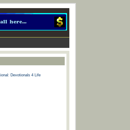
ional: Devotionals 4 Life