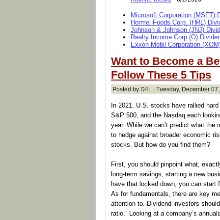
Microsoft Corporation (MSFT) 
Hormel Foods Corp. (HRL) Divi
Johnson & Johnson (JNJ) Divi
Realty Income Corp (O) Divide
Exxon Mobil Corporation (XOM)
Want to Become a Bet
Follow These 5 Tips
Posted by D4L | Tuesday, December 07,
In 2021, U.S. stocks have rallied hard 
S&P 500, and the Nasdaq each looking 
year. While we can’t predict what the 
to hedge against broader economic risk
stocks. But how do you find them?
First, you should pinpoint what, exactly,
long-term savings, starting a new bus
have that locked down, you can start fi
As for fundamentals, there are key me
attention to. Dividend investors shoul
ratio.” Looking at a company’s annuali