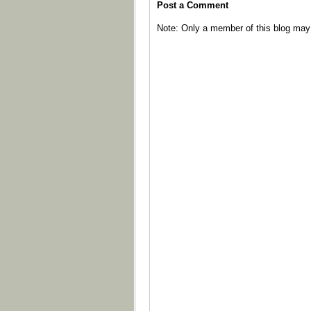
Post a Comment
Note: Only a member of this blog ma