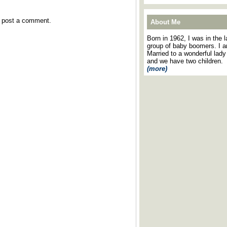
y post a comment.
About Me
Born in 1962, I was in the l
group of baby boomers. I 
Married to a wonderful lady
and we have two children.
(more)