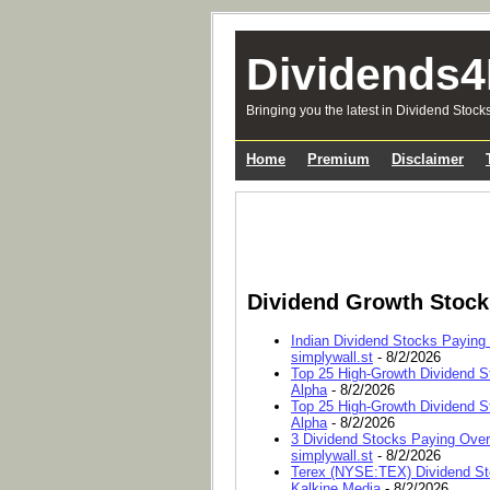
Dividends4
Bringing you the latest in Dividend Stock
Home
Premium
Disclaimer
Dividend Growth Stoc
Indian Dividend Stocks Paying
simplywall.st
- 8/2/2026
Top 25 High-Growth Dividend S
Alpha
- 8/2/2026
Top 25 High-Growth Dividend S
Alpha
- 8/2/2026
3 Dividend Stocks Paying Ove
simplywall.st
- 8/2/2026
Terex (NYSE:TEX) Dividend Sto
Kalkine Media
- 8/2/2026