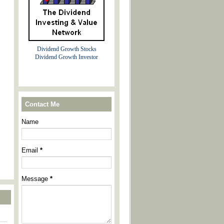
Dividend Growth Stocks
Dividend Growth Investor
Contact Me
Name
Email
*
Message
*
----