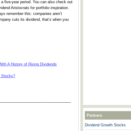
 a five-year period. You can also check out
dend Aristocrats for portfolio inspiration.
ways remember this: companies aren’t
ompany cuts its dividend, that’s when you
ith A History of Rising Dividends
e Stocks?
___________________________________
Partners
Dividend Growth Stocks
---------------------------------------