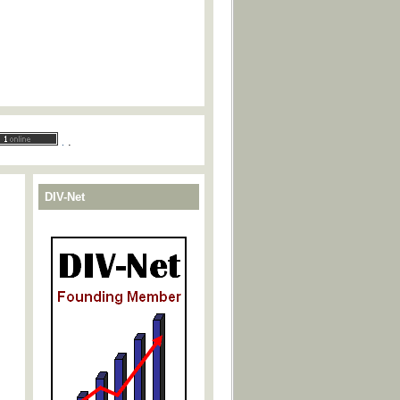
.
.
DIV-Net