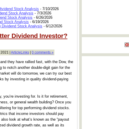
Dividend Stock Analysis
- 7/10/2026
dend Stock Analysis
- 7/3/2026
dend Stock Analysis
- 6/26/2026
nd Stock Analysis
- 6/19/2026
 Dividend Stock Analysis
- 6/12/2026
ter Dividend Investor?
 2021 |
ArticleLinks
|
0 comments »
and they have rallied fast, with the Dow, the
to notch another double-digit gain for the
market will do tomorrow, we can try our best
s by investing in quality dividend-paying
 you’re investing for. Is it for retirement,
iness, or general wealth building? Once you
ltering for top performing dividend stocks.
trics that income investors should pay
d also look at what’s known as the “payout
zed dividend growth rate, as well as its