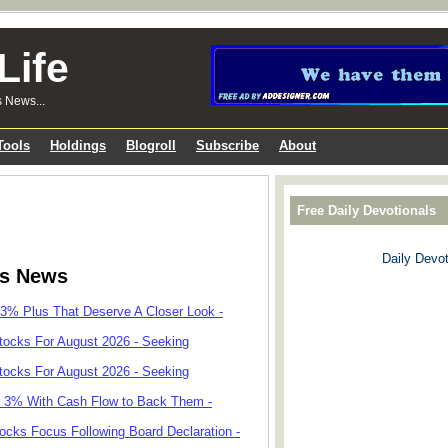
Life
s News...
Tools
Holdings
Blogroll
Subscribe
About
Free Daily Devotionals
Daily Devot
ks News
 3% Plus That Deserve A Closer Look -
tocks For August 2026 - Seeking
tocks For August 2026 - Seeking
r 3% With Cash Flow to Back Them -
cks Focus Following Board Declaration -