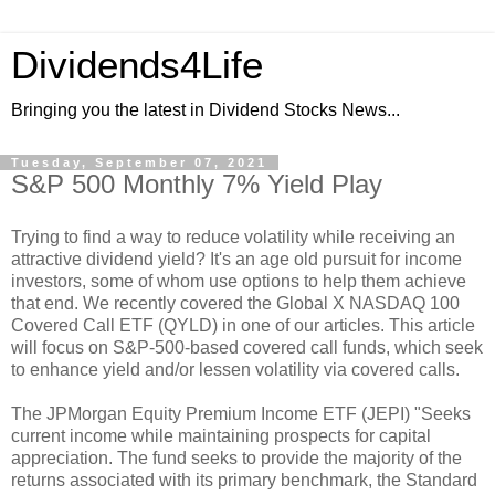
Dividends4Life
Bringing you the latest in Dividend Stocks News...
Tuesday, September 07, 2021
S&P 500 Monthly 7% Yield Play
Trying to find a way to reduce volatility while receiving an
attractive dividend yield? It's an age old pursuit for income
investors, some of whom use options to help them achieve
that end. We recently covered the Global X NASDAQ 100
Covered Call ETF (QYLD) in one of our articles. This article
will focus on S&P-500-based covered call funds, which seek
to enhance yield and/or lessen volatility via covered calls.
The JPMorgan Equity Premium Income ETF (JEPI) "Seeks
current income while maintaining prospects for capital
appreciation. The fund seeks to provide the majority of the
returns associated with its primary benchmark, the Standard