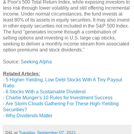
& Poor's 500 Total Return Index, while exposing investors to
less risk through lower volatility and still offering incremental
income. Under normal circumstances, the fund invests at
least 80% of its assets in equity securities. It may also invest
in other equity securities not included in the S&P 500 Index.
The fund "generates income through a combination of
selling options and investing in U.S. large cap stocks,
seeking to deliver a monthly income stream from associated
option premiums and stock dividends."
Source:
Seeking Alpha
Related Articles:
-
5 Higher-Yielding, Low Debt Stocks With A Tiny Payout
Ratio
-
6 Stocks With a Sustainable Dividend
-
Charlie Munger's 10 Rules for Investment Success
-
Are Storm Clouds Gathering For These High-Yielding
Securities?
-
Why Dividends Matter
D4L
at
Tuesday, September 07, 2021