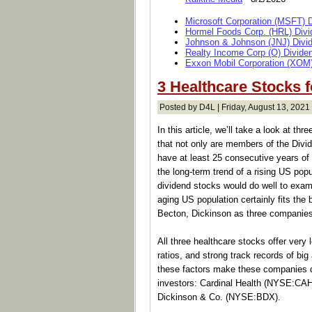
Microsoft Corporation (MSFT) 
Hormel Foods Corp. (HRL) Divi
Johnson & Johnson (JNJ) Divi
Realty Income Corp (O) Divide
Exxon Mobil Corporation (XOM)
3 Healthcare Stocks 
Posted by D4L | Friday, August 13, 2021 
In this article, we’ll take a look at t
that not only are members of the Divide
have at least 25 consecutive years of 
the long-term trend of a rising US popu
dividend stocks would do well to exam
aging US population certainly fits the 
Becton, Dickinson as three companies t
All three healthcare stocks offer very
ratios, and strong track records of bi
these factors make these companies qu
investors: Cardinal Health (NYSE:CA
Dickinson & Co. (NYSE:BDX).