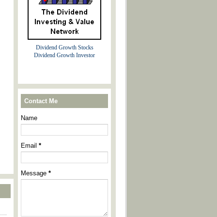
Dividend Growth Stocks
Dividend Growth Investor
Contact Me
Name
Email
*
Message
*
----