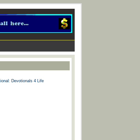
ional: Devotionals 4 Life