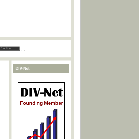
.
.
DIV-Net