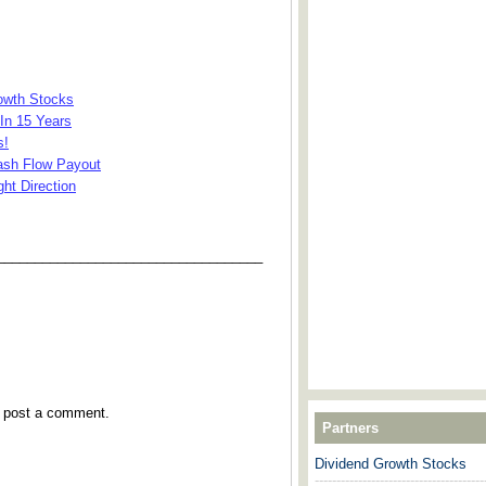
rowth Stocks
In 15 Years
s!
Cash Flow Payout
ht Direction
___________________________________
y post a comment.
Partners
Dividend Growth Stocks
---------------------------------------