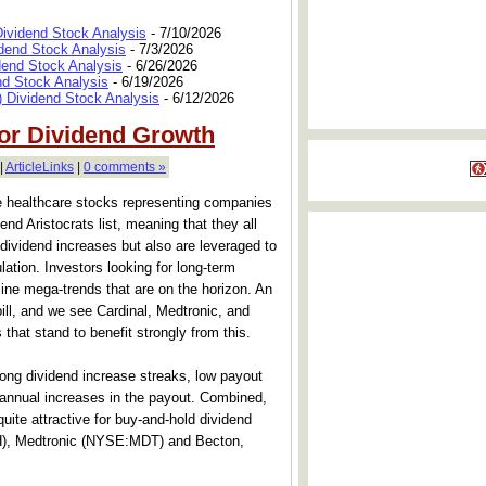
Dividend Stock Analysis
- 7/10/2026
dend Stock Analysis
- 7/3/2026
dend Stock Analysis
- 6/26/2026
nd Stock Analysis
- 6/19/2026
 Dividend Stock Analysis
- 6/12/2026
for Dividend Growth
|
ArticleLinks
|
0 comments »
hree healthcare stocks representing companies
nd Aristocrats list, meaning that they all
dividend increases but also are leveraged to
lation. Investors looking for long-term
ine mega-trends that are on the horizon. An
bill, and we see Cardinal, Medtronic, and
hat stand to benefit strongly from this.
 long dividend increase streaks, low payout
g annual increases in the payout. Combined,
ite attractive for buy-and-hold dividend
H), Medtronic (NYSE:MDT) and Becton,