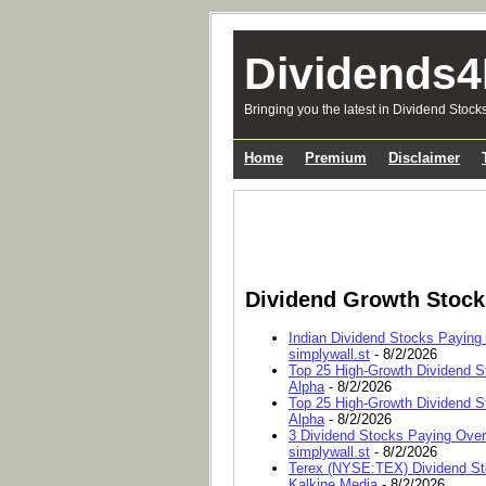
Dividends4
Bringing you the latest in Dividend Stock
Home
Premium
Disclaimer
Dividend Growth Stoc
Indian Dividend Stocks Paying
simplywall.st
- 8/2/2026
Top 25 High-Growth Dividend S
Alpha
- 8/2/2026
Top 25 High-Growth Dividend S
Alpha
- 8/2/2026
3 Dividend Stocks Paying Ove
simplywall.st
- 8/2/2026
Terex (NYSE:TEX) Dividend Sto
Kalkine Media
- 8/2/2026