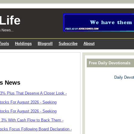
Life
s News...
Tools
Holdings
Blogroll
Subscribe
About
Free Daily Devotionals
Daily Devot
ks News
 3% Plus That Deserve A Closer Look -
tocks For August 2026 - Seeking
tocks For August 2026 - Seeking
r 3% With Cash Flow to Back Them -
cks Focus Following Board Declaration -