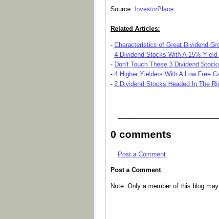
Source:
InvestorPlace
Related Articles:
-
Characteristics of Great Dividend G
-
4 Dividend Stocks With A 15% Yield 
-
Don't Touch These 3 Dividend Stock
-
4 Higher Yielders With A Low Free 
-
2 Dividend Stocks Headed In The Rig
_____________________________
0 comments
Post a Comment
Post a Comment
Note: Only a member of this blog ma