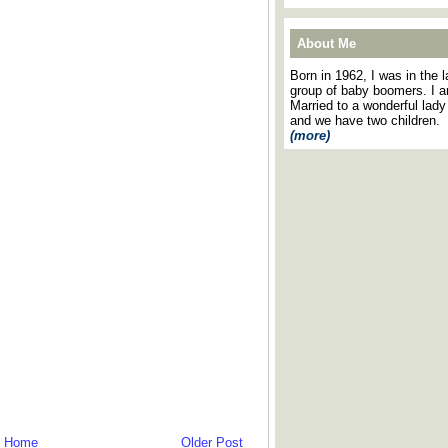
About Me
Born in 1962, I was in the l
group of baby boomers. I 
Married to a wonderful lady
and we have two children.
(more)
Home
Older Post