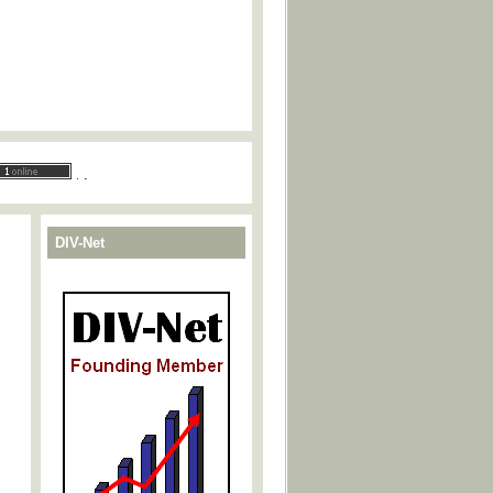
.
.
DIV-Net