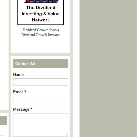
Dividend Growth Stocks
Dividend Growth Investor
Contact Me
Name
Email
*
Message
*
----