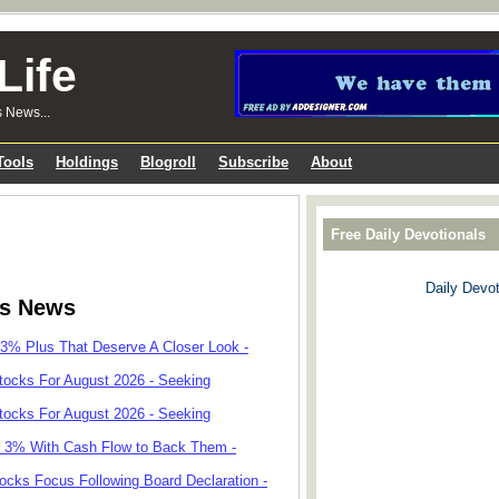
Life
s News...
Tools
Holdings
Blogroll
Subscribe
About
Free Daily Devotionals
Daily Devot
ks News
 3% Plus That Deserve A Closer Look -
tocks For August 2026 - Seeking
tocks For August 2026 - Seeking
r 3% With Cash Flow to Back Them -
cks Focus Following Board Declaration -