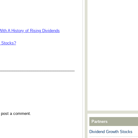
ith A History of Rising Dividends
e Stocks?
___________________________________
y post a comment.
Partners
Dividend Growth Stocks
---------------------------------------