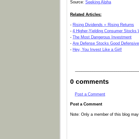
Source:
Seeking Alpha
Related Articles:
-
Rising Dividends = Rising Returns
-
4 Higher-Yielding Consumer Stocks W
-
The Most Dangerous Investment
-
Are Defense Stocks Good Defensiv
-
Hey, You Invest Like a Girl!
_____________________________
0 comments
Post a Comment
Post a Comment
Note: Only a member of this blog ma