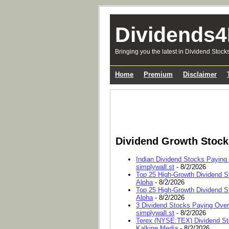
Dividends4
Bringing you the latest in Dividend Stock
Home
Premium
Disclaimer
Dividend Growth Stoc
Indian Dividend Stocks Paying
simplywall.st
- 8/2/2026
Top 25 High-Growth Dividend S
Alpha
- 8/2/2026
Top 25 High-Growth Dividend S
Alpha
- 8/2/2026
3 Dividend Stocks Paying Ove
simplywall.st
- 8/2/2026
Terex (NYSE:TEX) Dividend Sto
Kalkine Media
- 8/2/2026