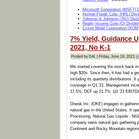
Microsoft Corporation (MSFT) 
Hormel Foods Corp. (HRL) Divi
Johnson & Johnson (JNJ) Divi
Realty Income Corp (O) Divide
Exxon Mobil Corporation (XOM)
7% Yield, Guidance 
2021, No K-1
Posted by D4L | Friday, June 18, 2021 |
We started covering ths stock back in 
high $20s. Since then, it has had a gre
including its quarterly distributions. I
coverage in Q1 '21. Management incr
17.5%, DCF up 21.7%. Q1 '21 EBITD
Oneok Inc. (OKE) engages in gathering
natural gas in the United States. It o
Processing, Natural Gas Liquids - NG
company owns natural gas gathering pi
Continent and Rocky Mountain regions