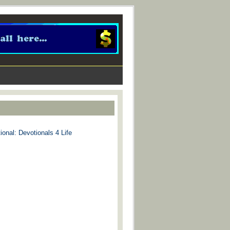
ional: Devotionals 4 Life