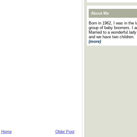
About Me
Born in 1962, I was in the l
group of baby boomers. I 
Married to a wonderful lady
and we have two children.
(more)
Home
Older Post