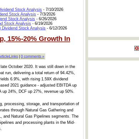
Dividend Stock Analysis
- 7/10/2026
dend Stock Analysis
- 7/3/2026
dend Stock Analysis
- 6/26/2026
nd Stock Analysis
- 6/19/2026
 Dividend Stock Analysis
- 6/12/2026
Up, 15%-20% Growth In
ArticleLinks
|
0 comments »
late October 2020. It was still down in the
at run, delivering a total return of 94.42%,
t yields 6.9%, with rising 1.59X dividend
eased 2021 guidance - adjusted EBITDA up
A up 24%, DCF up 27%, revenue up 50%.
, processing, storage, and transportation of
perates through Natural Gas Gathering and
L, and Natural Gas Pipelines segments. The
pelines and processing plants in the Mid-
.