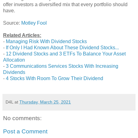
offer investors a diversified mix that every portfolio should
have.
Source:
Motley Fool
Related Articles:
-
Managing Risk With Dividend Stocks
-
If Only I Had Known About These Dividend Stocks...
-
12 Dividend Stocks and 3 ETFs To Balance Your Asset
Allocation
-
3 Communications Services Stocks With Increasing
Dividends
-
4 Stocks With Room To Grow Their Dividend
D4L
at
Thursday, March 25, 2021
No comments:
Post a Comment