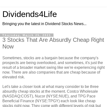
Dividends4Life
Bringing you the latest in Dividend Stocks News...
Thursday, March 25, 2021
3 Stocks That Are Absurdly Cheap Right
Now
Sometimes, stocks are a bargain because the company's
prospects are being overlooked, and sometimes, it's just the
result of a broader market swing like we're experiencing right
now. There are also companies that are cheap because of
elevated risk.
Let's take a closer look at what many consider to be three
absurdly cheap stocks at the moment. Costco Wholesale
(NASDAQ:COST), Nucor (NYSE:NUE), and TPG Pace
Beneficial Finance (NYSE:TPGY) each look like cheap
stocks right now. They come with different levels of risk but