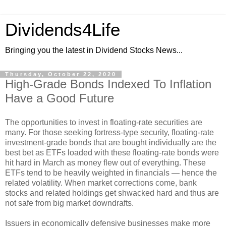
Dividends4Life
Bringing you the latest in Dividend Stocks News...
Thursday, October 22, 2020
High-Grade Bonds Indexed To Inflation
Have a Good Future
The opportunities to invest in floating-rate securities are
many. For those seeking fortress-type security, floating-rate
investment-grade bonds that are bought individually are the
best bet as ETFs loaded with these floating-rate bonds were
hit hard in March as money flew out of everything. These
ETFs tend to be heavily weighted in financials — hence the
related volatility. When market corrections come, bank
stocks and related holdings get shwacked hard and thus are
not safe from big market downdrafts.
Issuers in economically defensive businesses make more