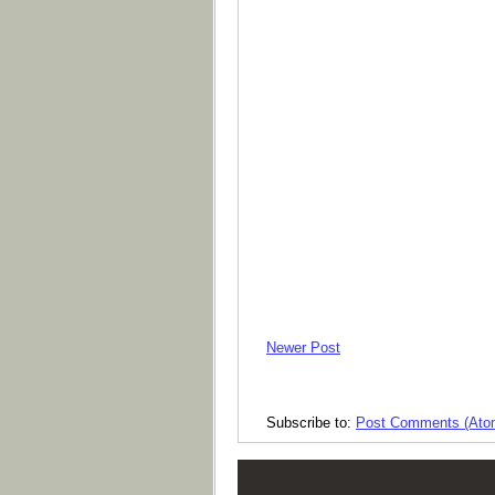
Newer Post
Subscribe to:
Post Comments (Ato