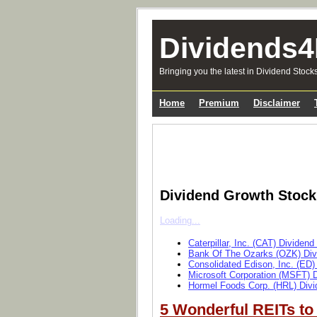
Dividends4
Bringing you the latest in Dividend Stock
Home
Premium
Disclaimer
Dividend Growth Stoc
Loading...
Caterpillar, Inc. (CAT) Dividen
Bank Of The Ozarks (OZK) Div
Consolidated Edison, Inc. (ED)
Microsoft Corporation (MSFT) 
Hormel Foods Corp. (HRL) Divi
5 Wonderful REITs to