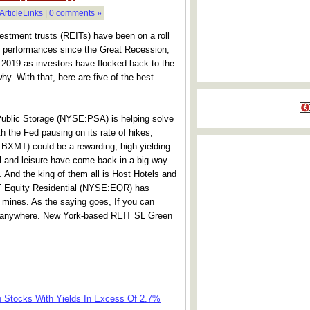
ArticleLinks
|
0 comments »
estment trusts (REITs) have been on a roll
rst performances since the Great Recession,
 2019 as investors have flocked back to the
hy. With that, here are five of the best
ublic Storage (NYSE:PSA) is helping solve
th the Fed pausing on its rate of hikes,
XMT) could be a rewarding, high-yielding
l and leisure have come back in a big way.
 And the king of them all is Host Hotels and
 Equity Residential (NYSE:EQR) has
d mines. As the saying goes, If you can
t anywhere. New York-based REIT SL Green
th Stocks With Yields In Excess Of 2.7%