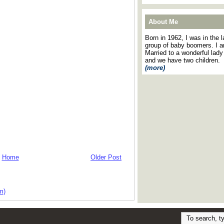
About Me
Born in 1962, I was in the l
group of baby boomers. I 
Married to a wonderful lady
and we have two children.
(more)
Home
Older Post
m)