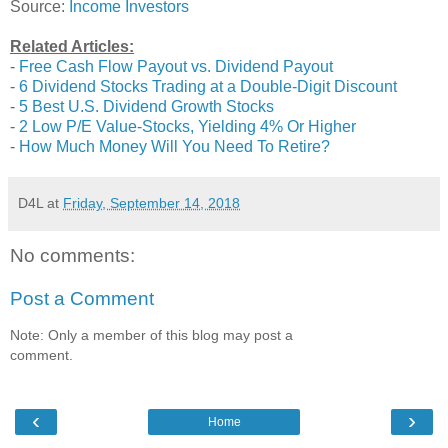
Source:
Income Investors
Related Articles:
-
Free Cash Flow Payout vs. Dividend Payout
-
6 Dividend Stocks Trading at a Double-Digit Discount
-
5 Best U.S. Dividend Growth Stocks
-
2 Low P/E Value-Stocks, Yielding 4% Or Higher
-
How Much Money Will You Need To Retire?
D4L
at
Friday, September 14, 2018
No comments:
Post a Comment
Note: Only a member of this blog may post a
comment.
‹
›
Home