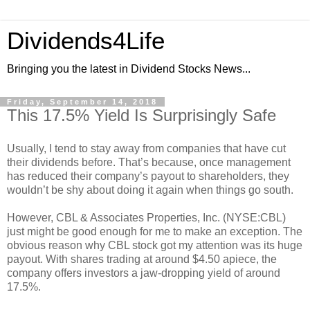
Dividends4Life
Bringing you the latest in Dividend Stocks News...
Friday, September 14, 2018
This 17.5% Yield Is Surprisingly Safe
Usually, I tend to stay away from companies that have cut
their dividends before. That’s because, once management
has reduced their company’s payout to shareholders, they
wouldn’t be shy about doing it again when things go south.
However, CBL & Associates Properties, Inc. (NYSE:CBL)
just might be good enough for me to make an exception. The
obvious reason why CBL stock got my attention was its huge
payout. With shares trading at around $4.50 apiece, the
company offers investors a jaw-dropping yield of around
17.5%.